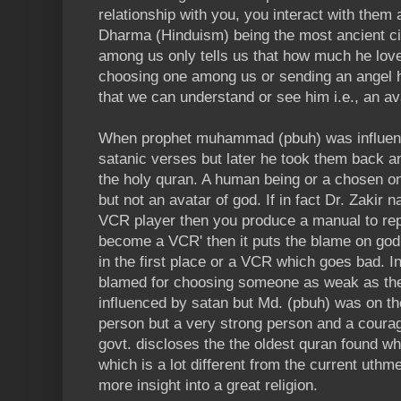
relationship with you, you interact with the
Dharma (Hinduism) being the most ancient ci
among us only tells us that how much he lov
choosing one among us or sending an angel 
that we can understand or see him i.e., an av
When prophet muhammad (pbuh) was influenc
satanic verses but later he took them back an
the holy quran. A human being or a chosen o
but not an avatar of god. If in fact Dr. Zakir n
VCR player then you produce a manual to repa
become a VCR' then it puts the blame on go
in the first place or a VCR which goes bad. 
blamed for choosing someone as weak as th
influenced by satan but Md. (pbuh) was on t
person but a very strong person and a courag
govt. discloses the the oldest quran found w
which is a lot different from the current uthm
more insight into a great religion.