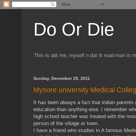
Do Or Die
This is abt me, myself n dat lil mad-man in 
Sunday, December 25, 2011
Mysore university Medical Coll
It has been always a fact that indian parents
education than anything else. I remember whe
high school teacher was treated with the most
person of the village or town.
I have a friend who studies in A famous Medi