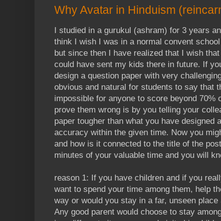
Why Avatar in Hinduism (reincar
I studied in a gurukul (ashram) for 3 years an
think I wish I was in a normal convent school 
but since then I have realized that I wish that 
could have sent my kids there in future. If y
design a question paper with very challenging
obvious and natural for students to say that 
impossible for anyone to score beyond 70% 
prove them wrong is by you telling your colle
paper tougher than what you have designed a
accuracy within the given time. Now you migh
and how is it connected to the title of the po
minutes of your valuable time and you will k
reason 1: If you have children and if you real
want to spend your time among them, help th
way or would you stay in a far, unseen place 
Any good parent would choose to stay among