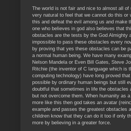
The world is not fair and nice to almost all of
very natural to feel that we cannot do this or 
this and defeat the evil among us and make t
one who believes in god also believes that t
obstacles are the tests by the God Almighty a
impossible to pass these obstacles every no
by proving that yes these obstacles can be pa
a normal human being. We have many examp
Nelson Mandela or Even Bill Gates, Steve Jo
Ritchie (the inventor of C language which is 
computing technology) have long proved that 
possible by ordinary human beings but still 
doubtful that sometimes in life the obstacles a
but not overcome them. When humanity as a w
more like this then god takes an avatar (rei
example and passes the greatest obstacles and
children know that they can do it too if only th
more by believing in a greater force.