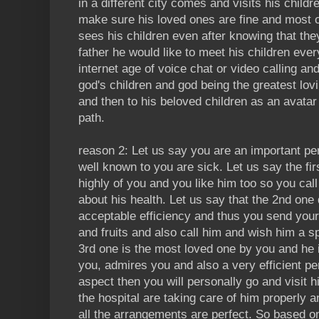
in a different city comes and visits his childr
make sure his loved ones are fine and most o
sees his children even after knowing that the
father he would like to meet his children eve
internet age of voice chat or video calling an
god's children and god being the greatest lo
and then to his beloved children as an avatar
path.
reason 2: Let us say you are an important pe
well known to you are sick. Let us say the fi
highly of you and you like him too so you cal
about his health. Let us say that the 2nd one
acceptable efficiency and thus you send you
and fruits and also call him and wish him a s
3rd one is the most loved one by you and he 
you, admires you and also a very efficient p
aspect then you will personally go and visit 
the hospital are taking care of him properly a
all the arrangements are perfect. So based o