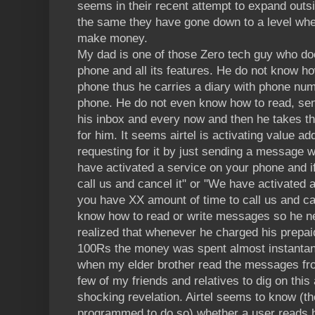
seems in their recent attempt to expand outs
the same they have gone down to a level wher
make money.
My dad is one of those Zero tech guy who do
phone and all its features. He do not know ho
phone thus he carries a diary with phone numb
phone. He do not even know how to read, sen
his inbox and every now and then he takes the
for him. It seems airtel is activating value a
requesting for it by just sending a message w
have activated a service on your phone and if
call us and cancel it" or "We have activated
you have XX amount of time to call us and ca
know how to read or write messages so he n
realized that whenever he charged his prepa
100Rs the money was spent almost instantane
when my elder brother read the messages from 
few of my friends and relatives to dig on this
shocking revelation. Airtel seems to know (t
programmed to do so) whether a user reads 