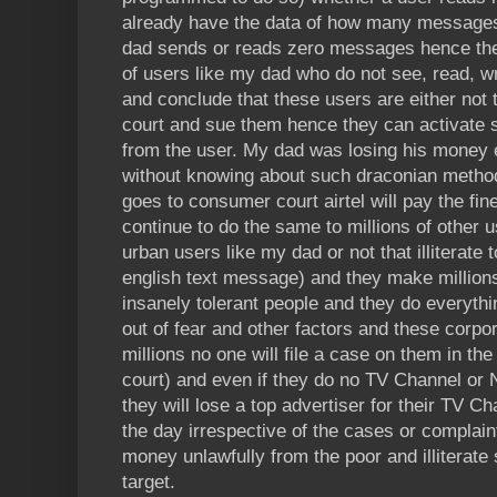
already have the data of how many message
dad sends or reads zero messages hence th
of users like my dad who do not see, read, 
and conclude that these users are either not th
court and sue them hence they can activate
from the user. My dad was losing his money
without knowing about such draconian methods
goes to consumer court airtel will pay the fine 
continue to do the same to millions of other u
urban users like my dad or not that illiterate
english text message) and they make millions
insanely tolerant people and they do everyth
out of fear and other factors and these corpo
millions no one will file a case on them in the
court) and even if they do no TV Channel or
they will lose a top advertiser for their TV 
the day irrespective of the cases or complaint
money unlawfully from the poor and illiterate
target.