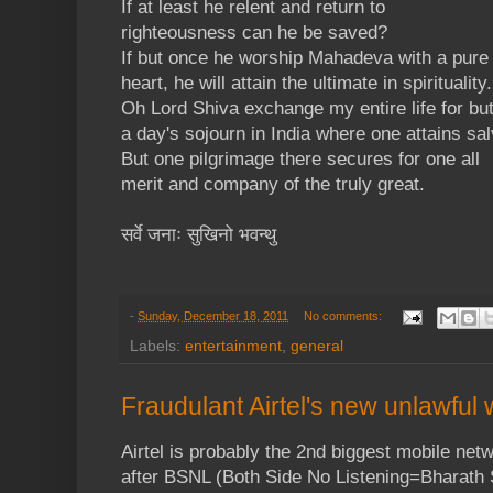
If at least he relent and return to
righteousness can he be saved?
If but once he worship Mahadeva with a pure
heart, he will attain the ultimate in spirituality.
Oh Lord Shiva exchange my entire life for bu
a day's sojourn in India where one attains sal
But one pilgrimage there secures for one all
merit and company of the truly great.
सर्वे जनाः सुखिनो भवन्थु
-
Sunday, December 18, 2011
No comments:
Labels:
entertainment
,
general
Fraudulant Airtel's new unlawfu
Airtel is probably the 2nd biggest mobile netw
after BSNL (Both Side No Listening=Bharath 