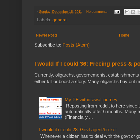
-
Sunday, December 18, 2011
No comments:
Labels:
general
Newer Posts
Home
Subscribe to:
Posts (Atom)
I would If I could 36: Freeing press & p
Currently, oligarchs, governements, establishments 
either kill or boost a story. Many oligarchs buy out m
My PF withdrawal journey
Reposting from reddit to here since t
automatically after 6 months. Many m
(Financially ...
I would if i could 28: Govt agent/broker
Whenever a citizen has to deal with the govt or gov