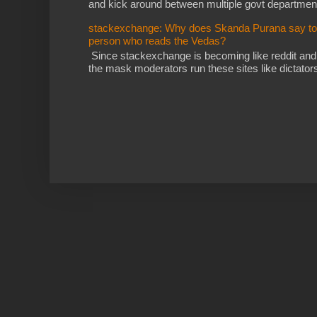
and kick around between multiple govt departments
stackexchange: Why does Skanda Purana say to cu
person who reads the Vedas?
Since stackexchange is becoming like reddit and
the mask moderators run these sites like dictatorsh