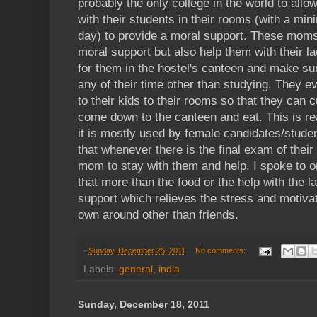
probably the only college in the world to allo
with their students in their rooms (with a mi
day) to provide a moral support. These moms
moral support but also help them with their
for them in the hostel's canteen and make sur
any of their time other than studying. They 
to their kids to their rooms so that they can c
come down to the canteen and eat. This is r
it is mostly used by female candidates/stude
that whenever there is the final exam of their 
mom to stay with them and help. I spoke to on
that more than the food or the help with the la
support which relieves the stress and motiva
own around other than friends.
-
Sunday, December 25, 2011
No comments:
Labels:
general
,
india
Sunday, December 18, 2011