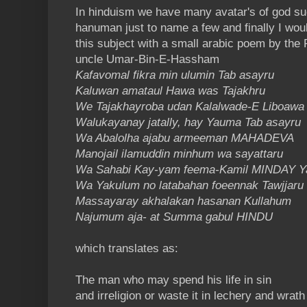
In hinduism we have many avatar's of god s
hanuman just to name a few and finally I wou
this subject with a small arabic poem by th
uncle
Umar-Bin-E-Hassham
Kafavomal fikra min ulumin Tab asayru
Kaluwan amataul Hawa was Tajakhru
We Tajakhayroba udan Kalalwade-E Liboawa
Walukayanay jatally, hay Yauma Tab asayru
Wa Abalolha ajabu armeeman MAHADEVA
Manojail ilamuddin minhum wa sayattaru
Wa Sahabi Kay-yam feema-Kamil MINDAY 
Wa Yakulum no latabahan foeennak Tawjjaru
Massayaray akhalakan hasanan Kullahum
Najumum aja- at Summa gabul HINDU
which translates as:
The man who may spend his life in sin
and irreligion or waste it in lechery and wrath