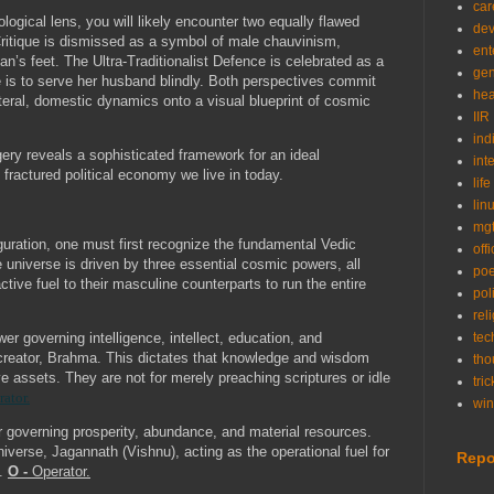
car
logical lens, you will likely encounter two equally flawed
de
Critique is dismissed as a symbol of male chauvinism,
ent
’s feet. The Ultra-Traditionalist Defence is celebrated as a
gen
e is to serve her husband blindly. Both perspectives commit
hea
literal, domestic dynamics onto a visual blueprint of cosmic
IIR
ind
ery reveals a sophisticated framework for an ideal
int
e fractured political economy we live in today.
life
lin
mg
guration, one must first recognize the fundamental Vedic
off
niverse is driven by three essential cosmic powers, all
po
ctive fuel to their masculine counterparts to run the entire
poli
rel
r governing intelligence, intellect, education, and
tec
creator, Brahma. This dictates that knowledge and wisdom
tho
e assets. They are not for merely preaching scriptures or idle
tric
rator.
wi
governing prosperity, abundance, and material resources.
niverse, Jagannath (Vishnu), acting as the operational fuel for
Repo
n.
O -
Operator.