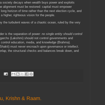
 a society decays when wealth buys power and exploits
e, the alignment must be restored: capital must empower
long horizon of time rather than the next election cycle, and
a higher, righteous vision for the people.
y the turbulent waves of a chaotic ocean, ruled by the very
der is the separation of power:
no single entity should control
ligarchs (Lakshmi) should not control governments and
y control education, media, and knowledge (Brahma).
 (Shakti) must never encroach upon governance or intellect.
lap, the structural checks and balances break down, and
nu, Krishn & Raam.