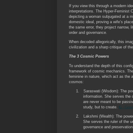
If you view this through a modern ideo
interpretations. The Hyper-Feminist 
depicting a woman subjugated at a man
domestic ideal, proving a wife’s plac
the same error, they project narrow, 
order and governance.
When decoded allegorically, this imag
civilization and a sharp critique of th
The 3 Cosmic Powers
To understand the depth of this confi
framework of cosmic mechanics. The u
feminine in nature, which act as the a
cosmos:
1.
Saraswati (Wisdom):
The powe
information. She serves the 
are never meant to be passiv
study, but to create.
G
- Gene
2.
Lakshmi (Wealth):
The power 
She serves the ruler of the u
governance and preservatio