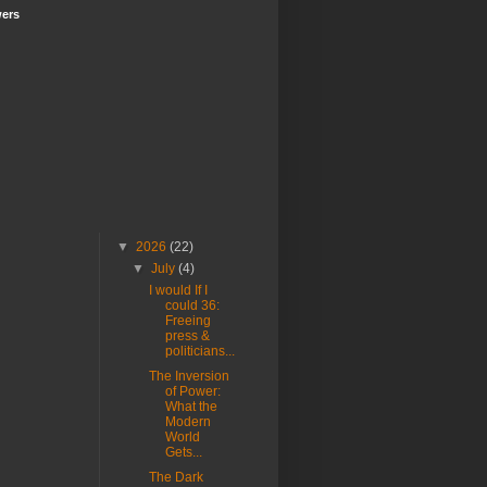
wers
▼
2026
(22)
▼
July
(4)
I would If I
could 36:
Freeing
press &
politicians...
The Inversion
of Power:
What the
Modern
World
Gets...
The Dark