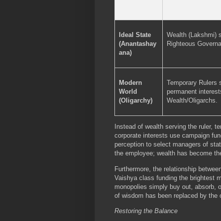
Ideal State
Wealth (Lakshmi) 
(Anantashay
Righteous Governa
ana)
Modern
Temporary Rulers 
World
permanent interest
(Oligarchy)
Wealth/Oligarchs.
Instead of wealth serving the ruler, 
corporate interests use campaign fun
perception to select managers of sta
the employee; wealth has become th
Furthermore, the relationship between 
Vaishya class funding the brightest 
monopolies simply buy out, absorb, or
of wisdom has been replaced by the o
Restoring the Balance