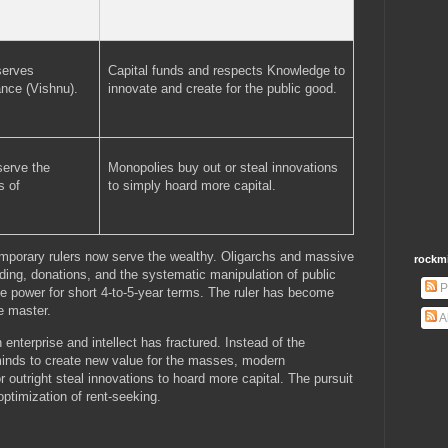
serves
Capital funds and respects Knowledge to
nce (Vishnu).
innovate and create for the public good.
serve the
Monopolies buy out or steal innovations
s of
to simply hoard more capital.
temporary rulers now serve the wealthy. Oligarchs and massive
rockm
ding, donations, and the systematic manipulation of public
P
te power for short 4-to-5-year terms. The ruler has become
e master.
A
enterprise and intellect has fractured. Instead of the
minds to create new value for the masses, modern
 outright steal innovations to hoard more capital. The pursuit
ptimization of rent-seeking.