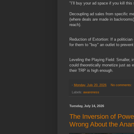
"I’ll buy your ad space if you kill th
Decoupling ad sales from specific med
(where deals are made in backrooms)
reach).
Reduction of Extortion: If a politician
for them to "buy" an outlet to prevent
Leveling the Playing Field: Smaller, i
could theoretically monetize just as 
their TRP is high enough.
-
Monday, July 20, 2026
No comments:
Labels:
awareness
Tuesday, July 14, 2026
The Inversion of Pow
Wrong About the Ana