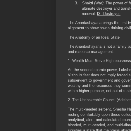
3.
Shakti (War):
The power of fe
ultimate destroyer and transf
renewal.
D
- Destroyer.
The Anantashayana brings the first tw
alignment to show how a thriving civi
The Anatomy of an Ideal State
The Anantashayana is not a family port
and resource management.
1. Wealth Must Serve Righteousness
As the second cosmic power, Lakshmi 
Vishnu's feet does not imply forced s
subservient to government and gove
wealthy and the resources they comm
with a higher purpose, not out of sta
2. The Unshakeable Council (Adishe
The multi-headed serpent, Shesha Naga
resting comfortably upon these coile
analytical, alert, and calculated counc
blooded, multi-headed, and multi-dime
signifies a state that maintains abso