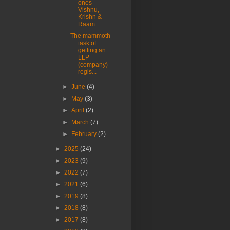
ones -
Vishnu,
Krishn &
Raam.
The mammoth
task of
getting an
LLP
(company)
regis...
►
June
(4)
►
May
(3)
►
April
(2)
►
March
(7)
►
February
(2)
►
2025
(24)
►
2023
(9)
►
2022
(7)
►
2021
(6)
►
2019
(8)
►
2018
(8)
►
2017
(8)