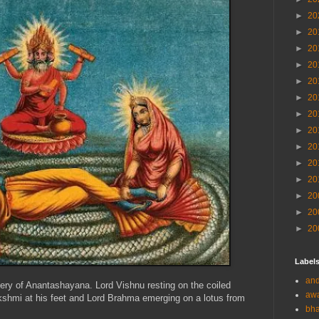
►
20
►
20
►
20
►
20
►
20
►
20
►
20
►
20
►
20
►
20
►
20
►
20
►
20
►
20
Label
and
gery of Anantashayana. Lord Vishnu resting on the coiled
aw
shmi at his feet and Lord Brahma emerging on a lotus from
bha