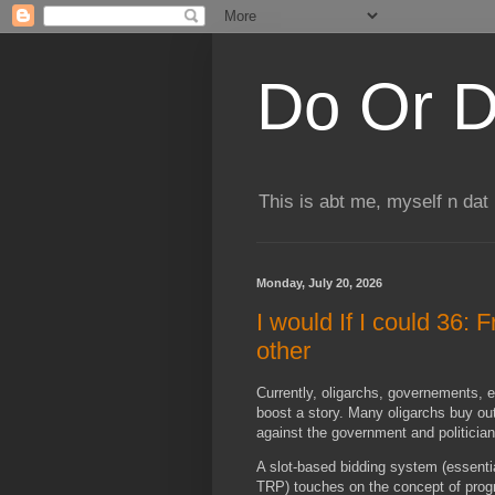
Do Or D
This is abt me, myself n dat
Monday, July 20, 2026
I would If I could 36: 
other
Currently, oligarchs, governements, es
boost a story. Many oligarchs buy ou
against the government and politicia
A slot-based bidding system (essentia
TRP) touches on the concept of pro