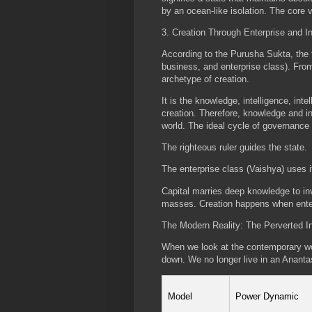
by an ocean-like isolation. The core 
3. Creation Through Enterprise and I
According to the Purusha Sukta, the t
business, and enterprise class). Fro
archetype of creation.
It is the knowledge, intelligence, in
creation. Therefore, knowledge and in
world. The ideal cycle of governance f
The righteous ruler guides the state.
The enterprise class (Vaishya) uses i
Capital marries deep knowledge to inve
masses. Creation happens when enter
The Modern Reality: The Perverted I
When we look at the contemporary wor
down. We no longer live in an Ananta
Model
Power Dynamic