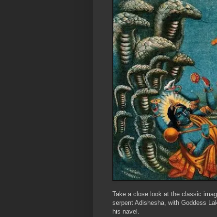
Take a close look at the classic ima
serpent Adishesha, with Goddess Lak
his navel.