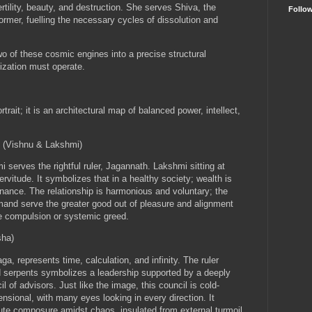
rtility, beauty, and destruction. She serves Shiva, the
Follo
ormer, fuelling the necessary cycles of dissolution and
o of these cosmic engines into a precise structural
lization must operate.
rait; it is an architectural map of balanced power, intellect,
 (Vishnu & Lakshmi)
serves the rightful ruler, Jagannath. Lakshmi sitting at
ervitude. It symbolizes that
in a healthy society; wealth is
rnance
. The relationship is harmonious and voluntary; the
and serve the greater good out of pleasure and alignment
te compulsion or systemic greed.
sha)
, represents time, calculation, and infinity. The ruler
d serpents symbolizes a leadership supported by a deeply
il of advisors. Just like the image, this council is cold-
nsional, with many eyes looking in every direction. It
lute composure amidst chaos, insulated from external turmoil