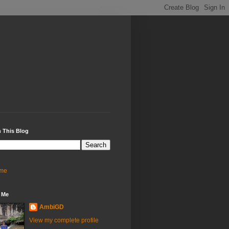
 This Blog
me
 Me
AmbiGD
View my complete profile