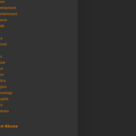
eer
velopment
ertainment
eral
lth
ia
ernet
ux
tow
ice
em
tics
igion
hnology
ughts
ks
ndows
rt Abuse