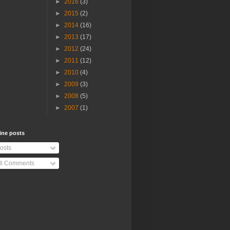
►
2016
(3)
►
2015
(2)
►
2014
(16)
►
2013
(17)
►
2012
(24)
►
2011
(12)
►
2010
(4)
►
2009
(3)
►
2008
(5)
►
2007
(1)
ine posts
osts
ll Comments