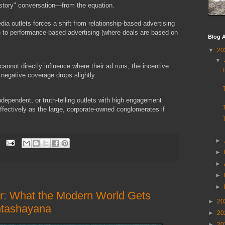
is story" conversation—from the equation.
ia outlets forces a shift from relationship-based advertising
 to performance-based advertising (where deals are based on
Blog A
▼
20
▼
 cannot directly influence where their ad runs, the incentive
 negative coverage drops slightly.
ndependent, or truth-telling outlets with high engagement
effectively as the large, corporate-owned conglomerates if
►
►
►
►
►
er: What the Modern World Gets
►
20
ntashayana
►
20
►
20