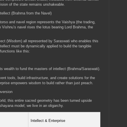
vision of the state remains unshakeable.
ntellect (Brahma from the Navel)
orso and navel region represents the Vaishya (the trading,
m Vishnu’s navel rises the lotus bearing Lord Brahma, the
tellect (Wisdom) all represented by Saraswati who enables this
tellect must be dynamically applied to build the tangible
unctions like this:
ts wealth to fund the masters of intellect (Brahma/Saraswati).
nt tools, build infrastructure, and create solutions for the
prise empowers wisdom to build rather than just preach.
nversion
ld, this entire sacred geometry has been turned upside
shayana model; we live in an oligarchy.
Intellect & Enterprise