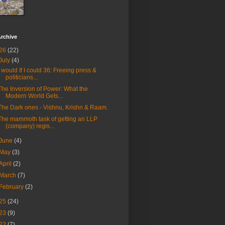
rchive
26
(22)
July
(4)
I would If I could 36: Freeing press &
politicians...
The Inversion of Power: What the
Modern World Gets...
The Dark ones - Vishnu, Krishn & Raam.
The mammoth task of getting an LLP
(company) regis...
June
(4)
May
(3)
April
(2)
March
(7)
February
(2)
25
(24)
23
(9)
22
(7)