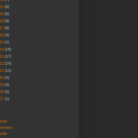
21
(6)
19
(8)
18
(8)
17
(8)
16
(3)
15
(2)
14
(16)
13
(17)
12
(24)
11
(12)
10
(4)
09
(3)
08
(5)
07
(1)
s
roid
areness
rath