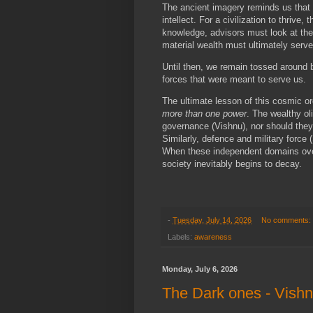
The ancient imagery reminds us that
intellect. For a civilization to thriv
knowledge, advisors must look at the 
material wealth must ultimately serve 
Until then, we remain tossed around b
forces that were meant to serve us.
The ultimate lesson of this cosmic or
more than one power
. The wealthy o
governance (Vishnu), nor should the
Similarly, defence and military force
When these independent domains over
society inevitably begins to decay.
-
Tuesday, July 14, 2026
No comments:
Labels:
awareness
Monday, July 6, 2026
The Dark ones - Vish