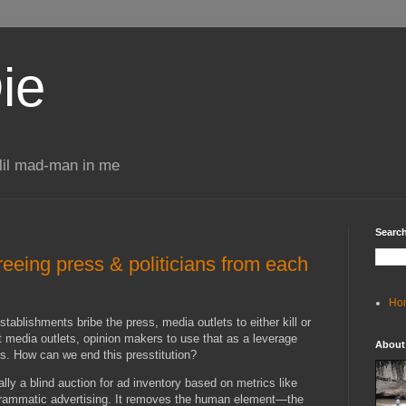
ie
 lil mad-man in me
Search
Freeing press & politicians from each
Ho
tablishments bribe the press, media outlets to either kill or
t media outlets, opinion makers to use that as a leverage
About
ns. How can we end this presstitution?
lly a blind auction for ad inventory based on metrics like
grammatic advertising. It removes the human element—the