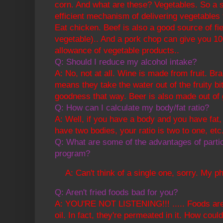
corn. And what are these? Vegetables. So a s
efficient mechanism of delivering vegetables
Eat chicken. Beef is also a good source of fi
vegetable).. And a pork chop can give you 
allowance of vegetable products..
Q: Should I reduce my alcohol intake?
A: No, not at all. Wine is made from fruit. Bran
means they take the water out of the fruity b
goodness that way. Beer is also made out of 
Q: How can I calculate my body/fat ratio?
A: Well, if you have a body and you have fat, 
have two bodies, your ratio is two to one, etc.
Q: What are some of the advantages of partici
program?
A: Can't think of a single one, sorry. My p
Q: Aren't fried foods bad for you?
A: YOU'RE NOT LISTENING!!! ..... Foods are 
oil. In fact, they're permeated in it. How cou