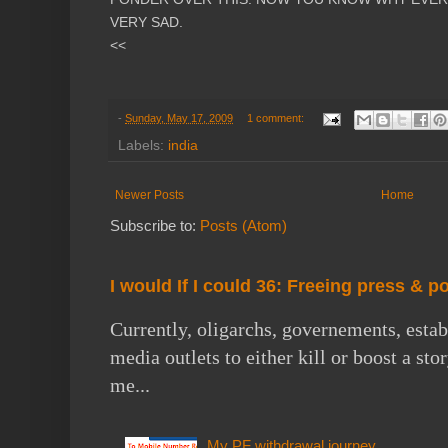
VERY SAD.
<<
-
Sunday, May 17, 2009
1 comment:
Labels:
india
Newer Posts
Home
Subscribe to:
Posts (Atom)
I would If I could 36: Freeing press & p
Currently, oligarchs, governements, estab
media outlets to either kill or boost a st
me...
My PF withdrawal journey