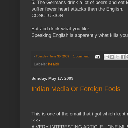
5. The Germans drink a lot of beers and eat 
suffer fewer heart attacks than the English.
CONCLUSION
Eat and drink what you like.
Speaking English is apparently what kills you
-
Tuesday, June 30, 2009
1 comment:
Labels:
health
Sunday, May 17, 2009
Indian Media Or Foreign Fools
This is one of the email that i got which kept 
>>>
A VERY INTERESTING ARTICLE...ONE MU