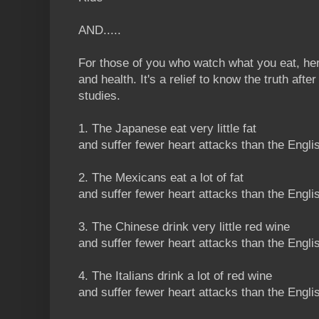
AND.....
For those of you who watch what you eat, here
and health. It's a relief to know the truth after 
studies.
1. The Japanese eat very little fat
and suffer fewer heart attacks than the Engli
2. The Mexicans eat a lot of fat
and suffer fewer heart attacks than the Engli
3. The Chinese drink very little red wine
and suffer fewer heart attacks than the Engli
4. The Italians drink a lot of red wine
and suffer fewer heart attacks than the Engli