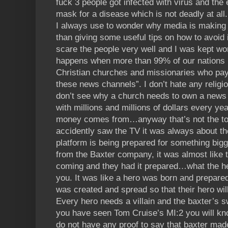
fuck 3 people got infected with virus and the 
mask for a disease which is not deadly at all.
I always use to wonder why media is making s
than giving some useful tips on how to avoid i
scare the people very well and I was kept wo
happens when more than 99% of our nations 
Christian churches and missionaries who pay 
these news channels”. I don’t hate any religi
don’t see why a church needs to own a news 
with millions and millions of dollars every y
money comes from…anyway that’s not the to
accidently saw the TV it was always about th
platform is being prepared for something bigg
from the Baxter company, it was almost like 
coming and they had it prepared…what the he
you. It was like a hero was born and prepared th
was created and spread so that their hero will
Every hero needs a villain and the baxter’s sw
you have seen Tom Cruise’s MI:2 you will kno
do not have any proof to say that baxter made