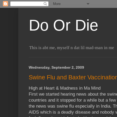
Do Or Die
This is abt me, myself n dat lil mad-man in me
Wednesday, September 2, 2009
Swine Flu and Baxter Vaccinatio
High at Heart & Madness in Ma Mind
First we started hearing news about the swin
countries and it stopped for a while but a fe
the news was swine flu especially in India. Th
AIDS which is a deadly disease and nobody 