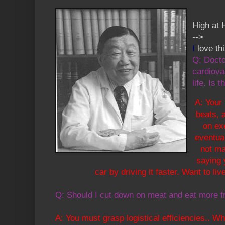
High at 
-->
I
love th
Q: Docto
cardiova
life. Is t
A: Your
beats, a
on ex
eventual
not ma
saying 
car by driving it faster. Want to li
Q: Should I cut down on meat and eat more f
A: You must grasp logistical efficiencies.. 