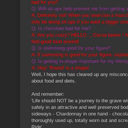
bad for you?
Q: Will sit-ups help prevent me from getting a 
A: Definitely not! When you exercise a muscle
only be doing sit-ups if you want a bigger st
Q: Is chocolate bad for me?
A: Are you crazy? HELLO …Cocoa beans ! Anot
feel-good food around!
Q: Is swimming good for your figure?
A: If swimming is good for your figure, expla
Q: Is getting in-shape important for my lifest
A: Hey! 'Round' is a shape!
Well, I hope this has cleared up any miscon
about food and diets.
And remember:
'Life should NOT be a journey to the grave wit
safely in an attractive and well preserved body
sideways - Chardonnay in one hand - chocolat
thoroughly used up, totally worn out and s
Ride'