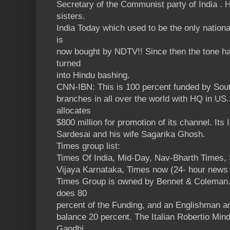
Secretary of the Communist party of India . H
sisters.
India Today which used to be the only natio
is
now bought by NDTV!! Since then the tone ha
turned
into Hindu bashing.
CNN-IBN: This is 100 percent funded by Sout
branches in all over the world with HQ in US
allocates
$800 million for promotion of its channel. Its
Sardesai and his wife Sagarika Ghosh.
Times group list:
Times Of India, Mid-Day, Nav-Bharth Times, 
Vijaya Karnataka, Times now (24- hour news
Times Group is owned by Bennet & Coleman. 
does 80
percent of the Funding, and an Englishman an
balance 20 percent. The Italian Robertio Mindo
Gandhi.