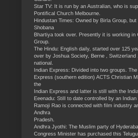
Star TV: It is run by an Australian, who is su
Pontifical Church Melbourne.
Hindustan Times: Owned by Birla Group, but
Shobana
Bhartiya took over. Presently it is working in
Group.
The Hindu: English daily, started over 125 y
over by Joshua Society, Berne , Switzerland 
national.
Indian Express: Divided into two groups. Th
Express (southern edition) ACTS Christian Mi
the
Indian Express and latter is still with the Ind
Eeenadu: Still to date controlled by an Indi
Ramoji Rao is connected with film industry a
Andhra
Pradesh.
Andhra Jyothi: The Muslim party of Hyderab
Congress Minister has purchased this Telugu 