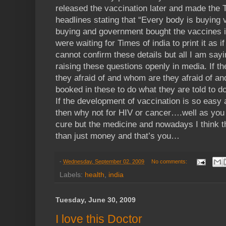
released the vaccination later and made the T
headlines stating that “Every body is buying 
buying and government bought the vaccines in
were waiting for Times of india to print it as
cannot confirm these details but all I am sa
raising these questions openly in media. If th
they afraid of and whom are they afraid of a
booked in these to do what they are told to
If the development of vaccination is so easy
then why not for HIV or cancer….well as you 
cure but the medicine and nowadays I think 
than just money and that’s you…
-
Wednesday, September 02, 2009
No comments:
Labels:
health
,
india
Tuesday, June 30, 2009
I love this Doctor