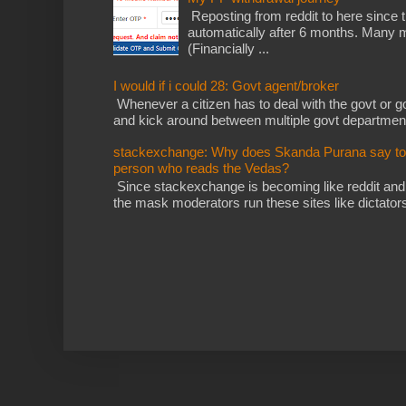
Reposting from reddit to here since t
automatically after 6 months. Many m
(Financially ...
I would if i could 28: Govt agent/broker
Whenever a citizen has to deal with the govt or gov
and kick around between multiple govt departments
stackexchange: Why does Skanda Purana say to cu
person who reads the Vedas?
Since stackexchange is becoming like reddit and
the mask moderators run these sites like dictatorsh