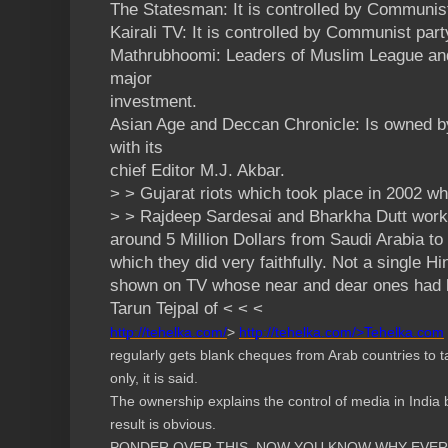
The Statesman: It is controlled by Communist
Kairali TV: It is controlled by Communist part
Mathrubhoomi: Leaders of Muslim League a
major
investment.
Asian Age and Deccan Chronicle: Is owned 
with its
chief Editor M.J. Akbar.
> > Gujarat riots which took place in 2002 wh
> > Rajdeep Sardesai and Bharkha Dutt worki
around 5 Million Dollars from Saudi Arabia to
which they did very faithfully. Not a single H
shown on TV whose near and dear ones had bee
Tarun Tejpal of < < <
http://tehelka.com/
>
http://tehelka.com/>Tehelka.
com
regularly gets blank cheques from Arab countries to 
only, it is said.
The ownership explains the control of media in India 
result is obvious.
PONDER OVER THIS. NOW YOU KNOW WHY EVERY