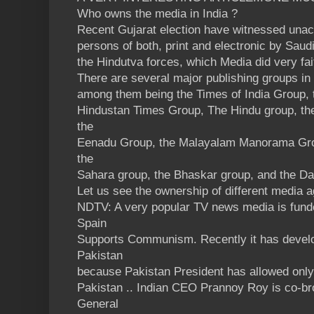
Who owns the media in India ?
Recent Gujarat election have witnessed una
persons of both, print and electronic by Saud
the Hindutva forces, which Media did very fai
There are several major publishing groups in 
among them being the Times of India Group, 
Hindustan Times Group, The Hindu group, th
the
Eenadu Group, the Malayalam Manorama Gro
the
Sahara group, the Bhaskar group, and the Da
Let us see the ownership of different media 
NDTV: A very popular TV news media is funde
Spain
Supports Communism. Recently it has develo
Pakistan
because Pakistan President has allowed only 
Pakistan .. Indian CEO Prannoy Roy is co-br
General