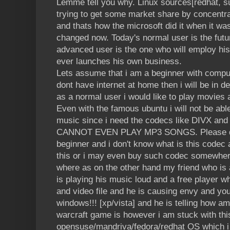
Lemme tell you why. Linux sources[redhat, su
trying to get some market share by concentra
and thats how the microsoft did it when it wa
changed now. Today's normal user is the fut
advanced user is the one who will employ his 
ever launches his own business.
Lets assume that i am a beginner with compute
dont have internet at home then i will be in 
as a normal user i would like to play movie
Even with the famous ubuntu i will not be abl
music since i need the codecs like DIVX and
CANNOT EVEN PLAY MP3 SONGS. Please don'
beginner and i don't know what is this codec 
this or i may even buy such codec somewhere
where as on the other hand my friend who is
is playing his music loud and a free player w
and video file and he is causing envy and yo
windows!!! [xp/vista] and he is telling how a
warcraft game is however i am stuck with thi
opensuse/mandriva/fedora/redhat OS which i 