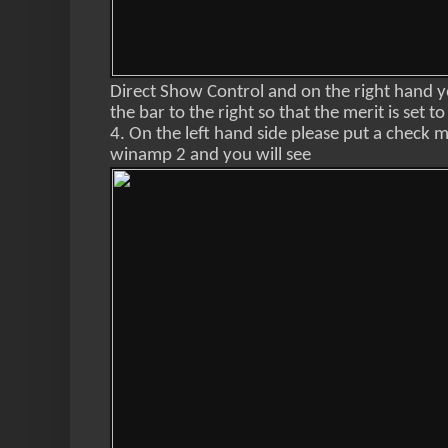
Direct Show Control and on the right hand yo
the bar to the right so that the merit is set t
4. On the left hand side please put a check
winamp 2 and you will see