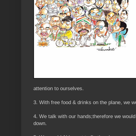
attention to ourselves.
3. With free food & drinks on the plane, we 
4. We talk with our hands;therefore we woul
down.