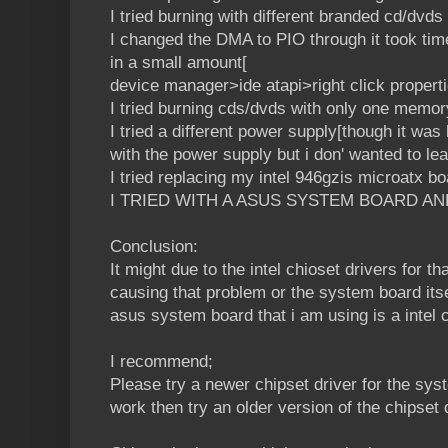
I tried burning with different branded cd/dvds
I changed the DMA to PIO through it took time 
in a small amount[
device manager>ide atapi>right click proper
I tried burning cds/dvds with only one memor
I tried a different power supply[though it was
with the power supply but i don' wanted to le
I tried replacing my intel 946gzis microatx b
I TRIED WITH A ASUS SYSTEM BOARD AN
Conclusion:
It might due to the intel chioset drivers for 
causing that problem or the system board itse
asus system board that i am using is a intel
I recommend;
Please try a newer chipset driver for the sys
work then try an older version of the chipset d