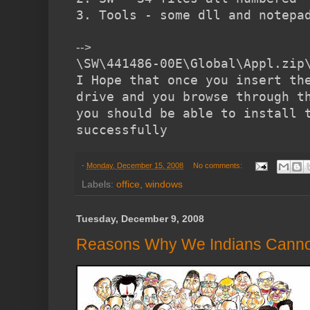
3. Tools - some dll and notepa
-->
\SW\441486-00E\Global\Appl.zip
I Hope that once you insert th
drive and you browse through t
you should be able to install 
successfully
-
Monday, December 15, 2008
No comments:
Labels:
office
,
windows
Tuesday, December 9, 2008
Reasons Why We Indians Cannot 