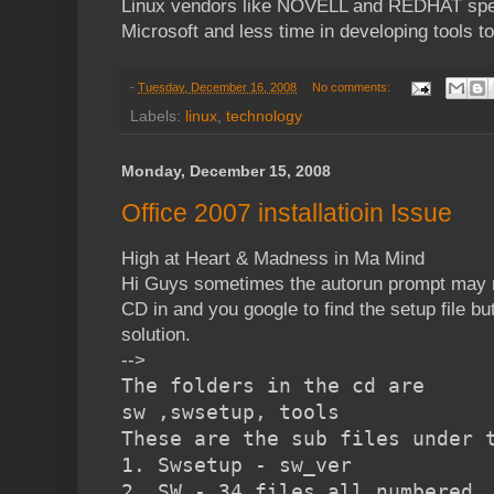
Linux vendors like NOVELL and REDHAT spen
Microsoft and less time in developing tools to 
-
Tuesday, December 16, 2008
No comments:
Labels:
linux
,
technology
Monday, December 15, 2008
Office 2007 installatioin Issue
High at Heart & Madness in Ma Mind
Hi Guys sometimes the autorun prompt may n
CD in and you google to find the setup file bu
solution.
-->
The folders in the cd are
sw ,swsetup, tools
These are the sub files under 
1. Swsetup - sw_ver
2. SW - 34 files all numbered