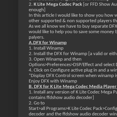
2.
K Lite Mega Codec Pack
[or FFD Show Au
enough]
In this article I would like to show you how 
other supported & non supported players 
As we all know we have to buy separate DFX 
would like to help you to save some money by
palyers.
A.DFX for Winamp
1. Install Winamp
2. Install the DFX for Winamp [a valid or eit
3. Open Winamp and then
Options>Preferences>DSP/Effect and select D
4. Click on Configure active plug in and a w
“Display DFX Control screen when winamp is 
Enjoy DFX with Winamp
B. DFX for K Lite Mega Codec Media Player 
1. Install any version of K Lite Codec Mega 
contains ffdshow audio decoder]
2. Go to
Start>all Programs>K Lite Codec Pack>Confi
decoder and the ffdshow audio decoder win