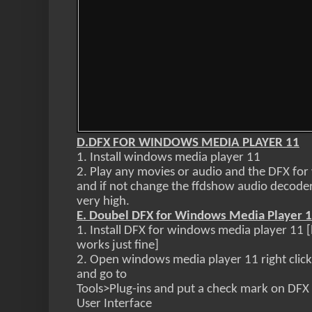
D.DFX FOR WINDOWS MEDIA PLAYER 11
1. Install windows media player 11
2. Play any movies or audio and the DFX for
and if not change the ffdshow audio decoder
very high.
E. Doubel DFX for Windows Media Player 
1. Install DFX for windows media player 11 
works just fine]
2.
Open windows media player 11 right click
and go to
Tools>Plug-ins and put a check mark on DF
User Interface