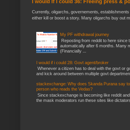
I would If I could 36: Freeing press & p
Currently, oligarchs, governements, establishments 
either kill or boost a story. Many oligarchs buy out m
My PF withdrawal journey
Reposting from reddit to here since t
automatically after 6 months. Many m
(Financially ...
I would if i could 28: Govt agent/broker
Whenever a citizen has to deal with the govt or gov
and kick around between multiple govt departments
stackexchange: Why does Skanda Purana say to cu
person who reads the Vedas?
Since stackexchange is becoming like reddit and
the mask moderators run these sites like dictatorsh