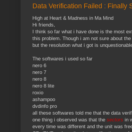
Data Verification Failed : Finally
High at Heart & Madness in Ma Mind
Hi friends,
I think so far what i have done is the most ex
this problem. Though i am not sure about the
but the resolution what i got is unquestionabl
The softwares i used so far
nero 6
nero 7
nero 8
nero 8 lite
roxio
ashampoo
dvdinfo pro
all these softwares told me that the data verif
one thing i observed was that the
sectors
in 
every time was different and the unit was free