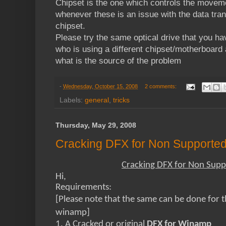
Chipset is the one which controls the movemen
whenever these is an issue with the data tran
chipset.
Please try the same optical drive that you ha
who is using a different chipset/motherboard
what is the source of the problem
-
Wednesday, October 15, 2008
2 comments:
Labels:
general
,
tricks
Thursday, May 29, 2008
Cracking DFX for Non Supported
Cracking DFX for Non Supp
Hi,
Requirements:
[Please note that the same can be done for 
winamp]
1. A Cracked or original
DFX for Winamp