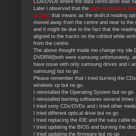
CDs/DVDs where the data verification was fa
Later i observed that the
data verification fai
or DVD
that means as the dvd/cd reading opti
moved away from the centre and near to the ed
and it might be due to the fact that the readi
aligned to the tracks on the cd/dvd while wri
from the centre.
The above thought made me change my ide 
DVDRW[both were samsung unfortunately, an
have issue with only samsung drives and i ad
samsung] but no go.
Please remember that i tried burning the CDs 
windows xp but no go.
I reinstalled the Operating System but no go.
I reinstalled burning softwares several times 
I tried sony CDs/DVDs and i tried other medi
I tried different optical drive but no go
I tried replacing the IDE and the sata cable b
I tried updating the BIOS and burning the dis
I tried updating the firmware but no go