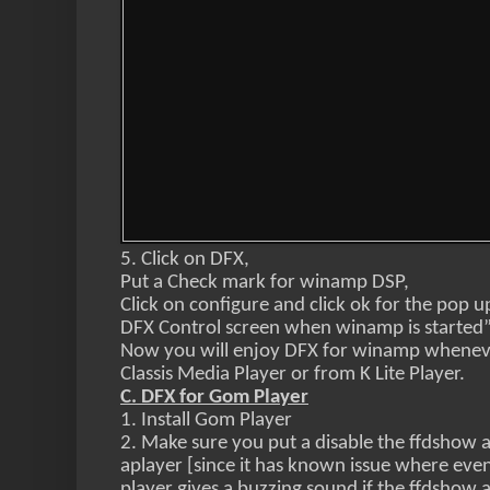
5. Click on DFX,
Put a Check mark for winamp DSP,
Click on configure and click ok for the pop
DFX Control screen when winamp is started
Now you will enjoy DFX for winamp wheneve
Classis Media Player or
from K Lite Player.
C. DFX for Gom Player
1. Install Gom Player
2. Make sure you put a disable the ffdshow 
aplayer [since it has known issue where even
player gives a buzzing sound if the ffdshow 