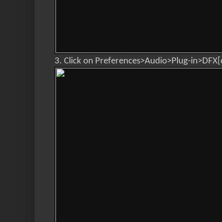
3. Click on Preferences>Audio>Plug-in>DFX[d