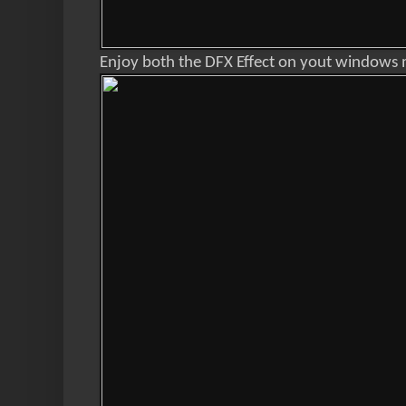
Enjoy both the DFX Effect on yout windows 