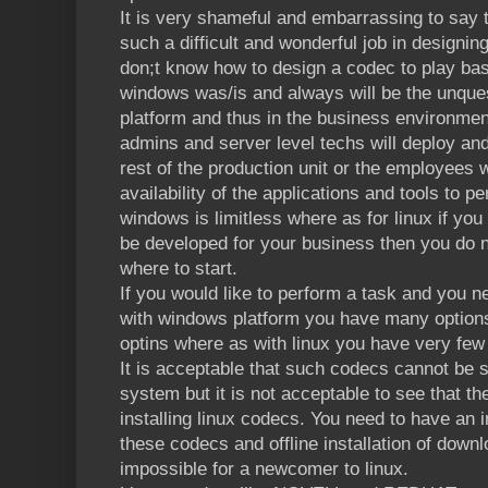
It is very shameful and embarrassing to say
such a difficult and wonderful job in designi
don;t know how to design a codec to play ba
windows was/is and always will be the unques
platform and thus in the business environmen
admins and server level techs will deploy an
rest of the production unit or the employees 
availability of the applications and tools to p
windows is limitless where as for linux if you 
be developed for your business then you do 
where to start.
If you would like to perform a task and you n
with windows platform you have many option
optins where as with linux you have very few
It is acceptable that such codecs cannot be s
system but it is not acceptable to see that th
installing linux codecs. You need to have an i
these codecs and offline installation of dow
impossible for a newcomer to linux.