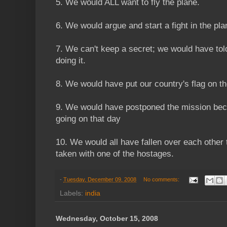
5. We would ALL want to fly the plane.
6. We would argue and start a fight in the pla
7. We can't keep a secret; we would have to
doing it.
8. We would have put our country's flag on th
9. We would have postponed the mission bec
going on that day
10. We would all have fallen over each other 
taken with one of the hostages.
-
Tuesday, December 09, 2008
No comments:
Labels:
india
Wednesday, October 15, 2008