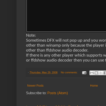
Note:
Sometimes DFX will not pop up and you won’t
other than winamp only because the player 
other than ffdshow audio decoder.
If there is any other player which supports 
or ffdshow audio decoder then you can use t
-
Thursday, May 29, 2008
No comments:
Newer Posts
Home
Subscribe to:
Posts (Atom)