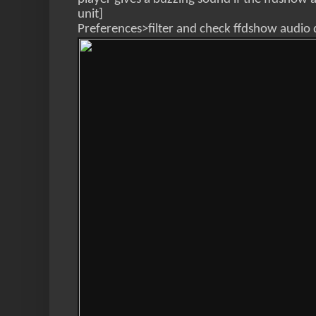
unit]
Preferences>filter and check ffdshow audio