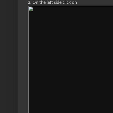
3. On the left side click on