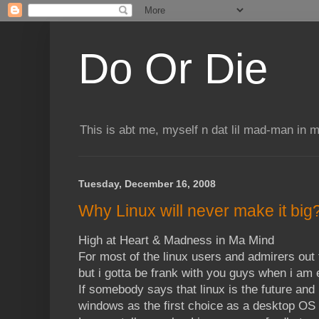
Do Or Die
This is abt me, myself n dat lil mad-man in 
Tuesday, December 16, 2008
Why Linux will never make it big
High at Heart & Madness in Ma Mind
For most of the linux users and admirers out 
but i gotta be frank with you guys when i am
If somebody says that linux is the future and i
windows as the first choice as a desktop OS