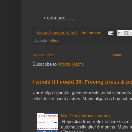
continued.......
-
Sunday, December 15, 2013
No comments:
Labels:
office
Newer Posts
Home
Subscribe to:
Posts (Atom)
I would If I could 36: Freeing press & p
Currently, oligarchs, governements, establishments 
either kill or boost a story. Many oligarchs buy out m
My PF withdrawal journey
Reposting from reddit to here since t
automatically after 6 months. Many m