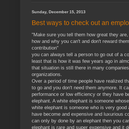
Sunday, December 15, 2013
Best ways to check out an employ
"Make sure you tell them how great they are, 
how and why you can't and don't reward them 
contribution"
you can always tell a person to go out of a c
least that is how it was few years ago in al
that situation is still there in many companies 
organizations.
Over a period of time people have realized th
to go and you don't need them anymore. It ca
performance or low efficiency or they have b
elephant. A white elephant is someone whose i
white elephant is someone who is very good 
have become and expensive and luxurious com
can only by done by an elephant then you can
elephant is rare and super expensive and it 