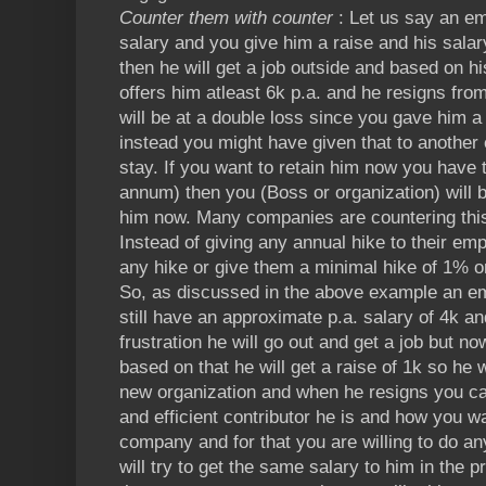
Counter them with counter
: Let us say an em
salary and you give him a raise and his sal
then he will get a job outside and based on 
offers him atleast 6k p.a. and he resigns fro
will be at a double loss since you gave him a
instead you might have given that to another
stay. If you want to retain him now you have 
annum) then you (Boss or organization) will 
him now. Many companies are countering this 
Instead of giving any annual hike to their em
any hike or give them a minimal hike of 1% or
So, as discussed in the above example an em
still have an approximate p.a. salary of 4k a
frustration he will go out and get a job but no
based on that he will get a raise of 1k so he wi
new organization and when he resigns you c
and efficient contributor he is and how you w
company and for that you are willing to do any
will try to get the same salary to him in the 