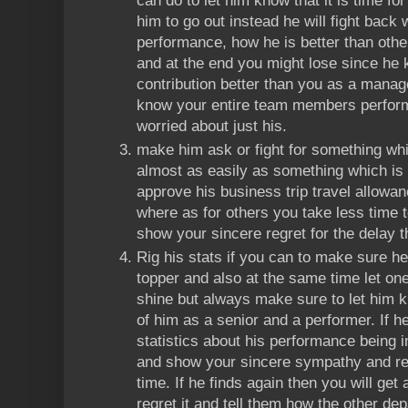
can do to let him know that it is time for
him to go out instead he will fight back w
performance, how he is better than other
and at the end you might lose since he
contribution better than you as a manag
know your entire team members perfor
worried about just his.
make him ask or fight for something whic
almost as easily as something which is 
approve his business trip travel allowan
where as for others you take less time 
show your sincere regret for the delay t
Rig his stats if you can to make sure he
topper and also at the same time let one
shine but always make sure to let him k
of him as a senior and a performer. If 
statistics about his performance being i
and show your sincere sympathy and reg
time. If he finds again then you will get
regret it and tell them how the other d