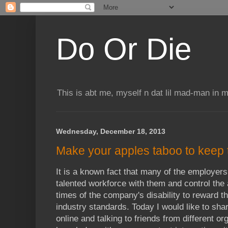
Do Or Die
This is abt me, myself n dat lil mad-man in 
Wednesday, December 18, 2013
Make your apples taboo to keep
It is a known fact that many of the employers
talented workforce with them and control the a
times of the company's disability to reward t
industry standards. Today I would like to sha
online and talking to friends from different or