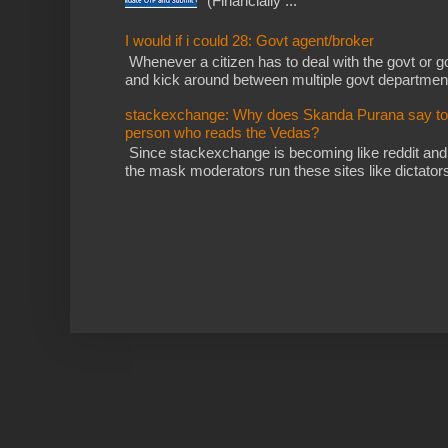
(Financially ...
I would if i could 28: Govt agent/broker
Whenever a citizen has to deal with the govt or gov
and kick around between multiple govt departments
stackexchange: Why does Skanda Purana say to cu
person who reads the Vedas?
Since stackexchange is becoming like reddit and
the mask moderators run these sites like dictatorsh