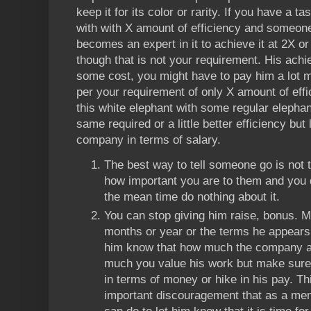
keep it for its color or rarity. If you have a 
with with X amount of efficiency and someone
becomes an expert in it to achieve it at 2X o
though that is not your requirement. His ac
some cost, you might have to pay him a lot 
per your requirement of only X amount of eff
this white elephant with some regular elepha
same required or a little better efficiency but 
company in terms of salary.
The best way to tell someone go is not t
how important you are to them and you d
the mean time do nothing about it.
You can stop giving him raise, bonus. Ma
months or year or the terms he appears on
him know that how much the company ap
much you value his work but make sure 
in terms of money or hike in his pay. Thi
important discouragement that as a m