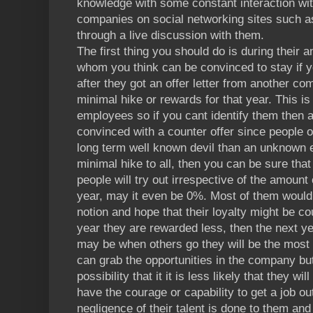
knowledge with some constant interaction wi
companies on social networking sites such as
through a live discussion with them.
The first thing you should do is during their a
whom you think can be convinced to stay if y
after they got an offer letter from another 
minimal hike or rewards for that year. This is
employees so if you cant identify them then 
convinced with a counter offer since people of
long term well known devil than an unknown 
minimal hike to all, then you can be sure tha
people will try out irrespective of the amount
year, may it even be 0%. Most of them would l
notion and hope that their loyalty might be c
year they are rewarded less, then the next y
may be when others go they will be the most
can grab the opportunities in the company but 
possibility that it it is less likely that they
have the courage or capability to get a job o
negligence of their talent is done to them and