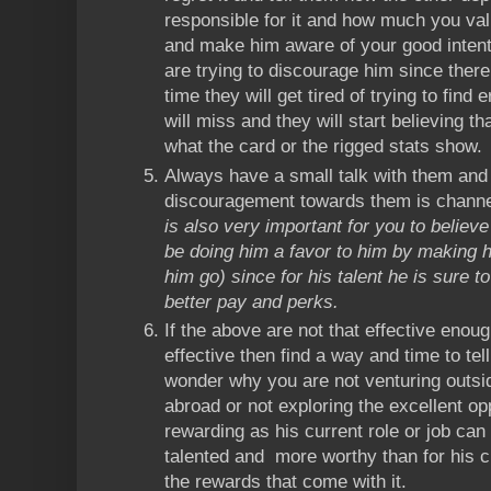
responsible for it and how much you va
and make him aware of your good intent
are trying to discourage him since ther
time they will get tired of trying to find 
will miss and they will start believing t
what the card or the rigged stats show.
Always have a small talk with them and
discouragement towards them is channel
is also very important for you to believe
be doing him a favor to him by making hi
him go) since for his talent he is sure t
better pay and perks.
If the above are not that effective enou
effective then find a way and time to te
wonder why you are not venturing outsi
abroad or not exploring the excellent op
rewarding as his current role or job can
talented and more worthy than for his c
the rewards that come with it.