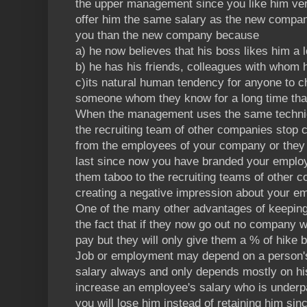
the upper management since you like him ver
offer him the same salary as the new company
you than the new company because
a) he now believes that his boss likes him a l
b) he has his friends, colleagues with whom 
c)its natural human tendency for anyone to c
someone whom they know for a long time th
When the management uses the same techni
the recruiting team of other companies stop c
from the employees of your company or they w
last since now you have branded your emplo
them taboo to the recruiting teams of other c
creating a negative impression about your em
One of the many other advantages of keeping
the fact that if they now go out no company w
pay but they will only give them a % of hike b
Job or employment may depend on a person's t
salary always and only depends mostly on his
increase an employee's salary who is underpai
you will lose him instead of retaining him si