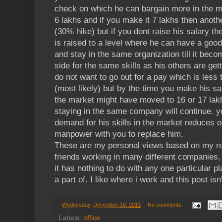
check on which he can bargain more in the ma
6 lakhs and if you make it 7 lakhs then ano
(30% hike) but if you dont raise his salary then
is raised to a level where he can have a good
and stay in the same organization till it bec
side for the same skills as his others are get
do not want to go out for a pay which is less 
(most likely) but by the time you make his sal
the market might have moved to 16 or 17 lakh
staying in the same company will continue. yo
demand for his skills in the market reduces 
manpower with you to replace him.
These are my personal views based on my re
friends working in many different companies,
it has nothing to do with any one particular p
a part of. I like where i work and this post isn'
-
Wednesday, December 18, 2013
No comments:
Labels:
office