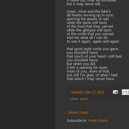
it never did, may be someday
but it may never will...
yours, mine and the bike’s
all hearts revving up in sync
piercing the pearls of rain
while the taste still lasts
of the food that they served
while the glimpse still lasts
of the smile that you served
told me what all i can do
to see it again, again and again
that good night smile you gave,
you shouldnt have;
that touch of your hand i still feel,
you shouldnt have;
but when you did,
it left a wanting for more;
more of you, more of that,
but still I’m glad, of what I had
that which I may never have.
-
Saturday, May 27, 2017
Labels:
poem
Newer Posts
Subscribe to:
Posts (Atom)