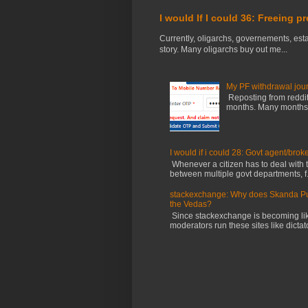
I would If I could 36: Freeing p
Currently, oligarchs, governements, estab
story. Many oligarchs buy out me...
My PF withdrawal jou
Reposting from reddit 
months. Many months ag
I would if i could 28: Govt agent/brok
Whenever a citizen has to deal with th
between multiple govt departments, f.
stackexchange: Why does Skanda Pura
the Vedas?
Since stackexchange is becoming li
moderators run these sites like dictator