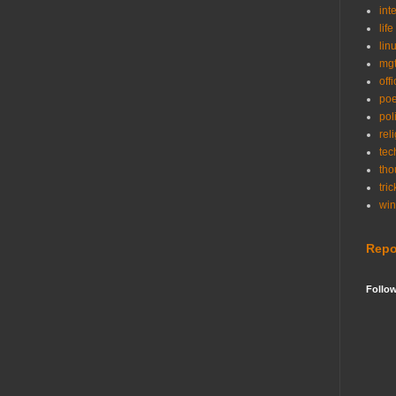
int
life
lin
mg
off
po
poli
rel
tec
tho
tric
wi
Repo
Follo