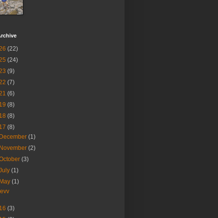
rchive
26
(22)
25
(24)
23
(9)
22
(7)
21
(6)
19
(8)
18
(8)
17
(8)
December
(1)
November
(2)
October
(3)
July
(1)
May
(1)
revv
16
(3)