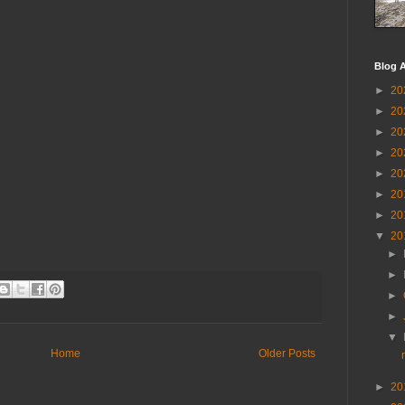
Blog A
►
20
►
20
►
20
►
20
►
20
►
20
►
20
▼
20
►
►
►
►
▼
Home
Older Posts
►
20