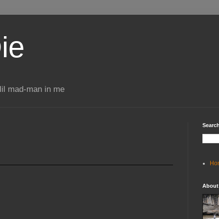
ie
 lil mad-man in me
Search
Ho
About