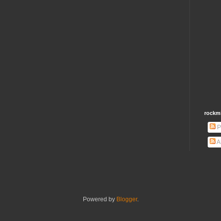
rockm
P
A
Powered by
Blogger
.