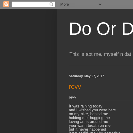
Do Or D
This is abt me, myself n dat
Saturday, May 27, 2017
revv
revv
It was raining today
and I wished you were here
on my bike, behind me
holding me, hugging me
loving arms around me
your warm breath on me
but it never happened