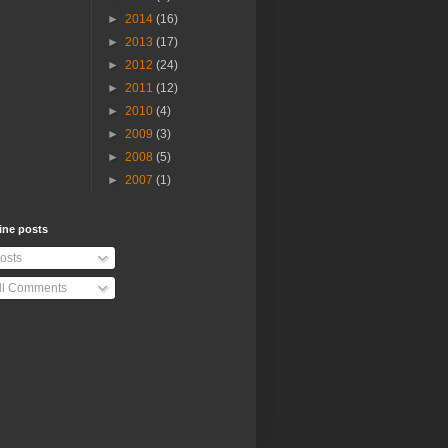
►
2014
(16)
►
2013
(17)
►
2012
(24)
►
2011
(12)
►
2010
(4)
►
2009
(3)
►
2008
(5)
►
2007
(1)
ine posts
osts
ll Comments