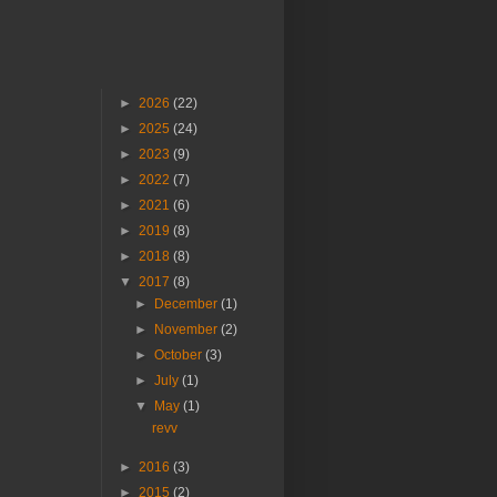
►
2026
(22)
►
2025
(24)
►
2023
(9)
►
2022
(7)
►
2021
(6)
►
2019
(8)
►
2018
(8)
▼
2017
(8)
►
December
(1)
►
November
(2)
►
October
(3)
►
July
(1)
▼
May
(1)
revv
►
2016
(3)
►
2015
(2)