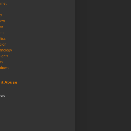
ernet
ux
tow
ice
em
tics
igion
hnology
ughts
ks
ndows
rt Abuse
wers