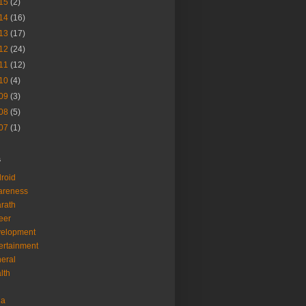
15
(2)
14
(16)
13
(17)
12
(24)
11
(12)
10
(4)
09
(3)
08
(5)
07
(1)
s
roid
areness
rath
eer
velopment
ertainment
eral
lth
ia