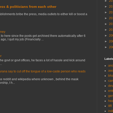
►
20
ress & politicians from each other
►
20
►
20
lishments bribe the press, media outlets to either kill or boost a
►
20
►
20
►
20
rney
►
20
to here since the posts get archived there automatically after 6
o, I quit my job (Financially ...
►
20
►
20
er
Label
e govt or govt offices, he faces a lot of hassle and kick around
..
and
aw
na say to cut off the tongue of a low-caste person who reads
bha
ke reddit and wikipedia where unknown , behind the mask
car
ship, I h...
de
ent
gen
hea
IIR
ind