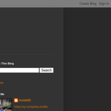
 This Blog
me
 Me
AmbiGD
View my complete profile