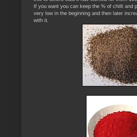
If you want you can keep the % of chilli and 
very low in the beginning and then later incr
with it.