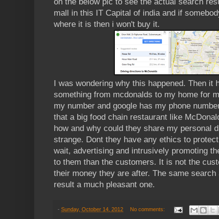
on the below pic to see the actual search resu
mall in this IT Capital of india and if someb
where it is then i won't buy it.
I was wondering why this happened. Then it h
something from mcdonalds to my home for me
my number and google has my phone number a
that a big food chain restaurant like McDonald
how and why could they share my personal da
strange. Dont they have any ethics to protect
wait, advertising and intrusively promoting t
to them than the customers. It is not the cust
their money they are after. The same search 
result a much pleasant one.
-
Sunday, October 14, 2012
No comments: