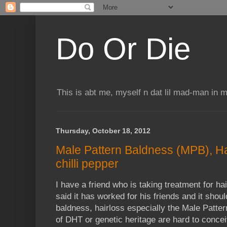
Do Or Die
This is abt me, myself n dat lil mad-man in 
Thursday, October 18, 2012
Male Pattern Baldness (MPB), Ha
chilli pepper
I have a friend who is taking treatment for h
said it has worked for his friends and it shou
baldness, hairloss especially the Male Patte
of DHT or genetic heritage are hard to concei