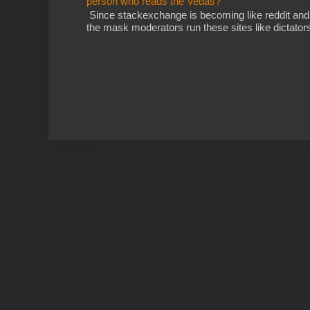
person who reads the Vedas?
Since stackexchange is becoming like reddit and
the mask moderators run these sites like dictatorsh