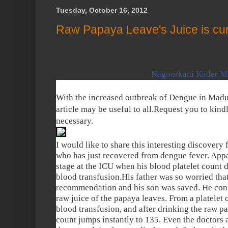
Tuesday, October 16, 2012
Raw Papaya Leave's Juice is cu
Dengue Fever Remedy by
Nagoorkani Kader M
With the increased outbreak of Dengue in Madu
article may be useful to all.Request you to kindl
necessary.
I would like to share this interesting discovery 
who has just recovered from dengue fever. Appare
stage at the ICU when his blood platelet count dr
blood transfusion.His father was so worried that
recommendation and his son was saved. He conf
raw juice of the papaya leaves. From a platelet c
blood transfusion, and after drinking the raw pap
count jumps instantly to 135. Even the doctors 