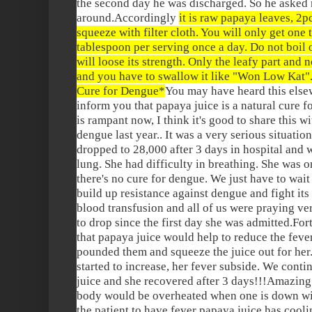
the second day he was discharged. So he asked 
around.Accordingly
it is raw papaya leaves, 2
squeeze with filter cloth. You will only get one 
tablespoon per serving once a day. Do not boil o
will loose its strength. Only the leafy part and no
and you have to swallow it like "Won Low Kat".
Cure for Dengue*
You may have heard this elsew
inform you that papaya juice is a natural cure 
is rampant now, I think it's good to share this w
dengue last year.. It was a very serious situation
dropped to 28,000 after 3 days in hospital and wa
lung. She had difficulty in breathing. She was 
there's no cure for dengue. We just have to wai
build up resistance against dengue and fight its
blood transfusion and all of us were praying ver
to drop since the first day she was admitted.Fo
that papaya juice would help to reduce the fev
pounded them and squeeze the juice out for her.
started to increase, her fever subside. We conti
juice and she recovered after 3 days!!!Amazing bu
body would be overheated when one is down wi
the patient to have fever papaya juice has coolin