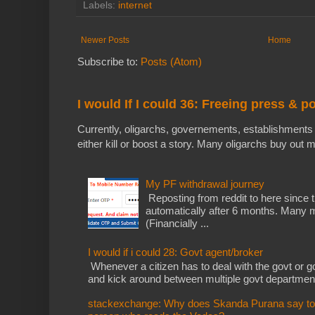
Labels:
internet
Newer Posts
Home
Subscribe to:
Posts (Atom)
I would If I could 36: Freeing press & p
Currently, oligarchs, governements, establishments 
either kill or boost a story. Many oligarchs buy out m
My PF withdrawal journey
Reposting from reddit to here since t
automatically after 6 months. Many m
(Financially ...
I would if i could 28: Govt agent/broker
Whenever a citizen has to deal with the govt or gov
and kick around between multiple govt departments
stackexchange: Why does Skanda Purana say to cu