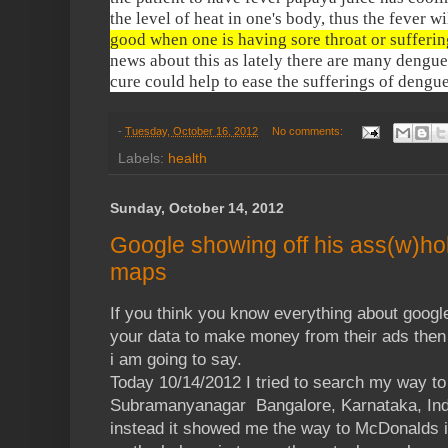
the level of heat in one's body, thus the fever w
good when one is having sore throat or sufferin
news about this as lately there are many dengue c
cure could help to ease the sufferings of dengue
-
Tuesday, October 16, 2012
No comments:
Labels:
health
Sunday, October 14, 2012
Google showing off his ass(w)hol
maps
If you think you know everything about google
your data to make money from their ads then 
i am going to say.
Today 10/14/2012 I tried to search my way to
Subramanyanagar Bangalore, Karnataka, Indi
instead it showed me the way to McDonalds in