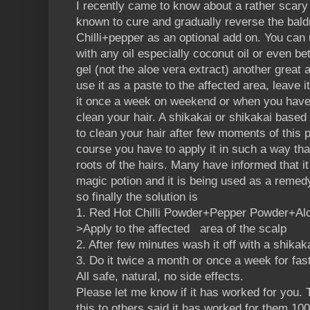
I recently came to know about a rather scar
known to cure and gradually reverse the bald
Chilli+pepper as an optional add on. You can
with any oil especially coconut oil or even bet
gel (not the aloe vera extract) another great a
use it as a paste to the affected area, leave i
it once a week on weekend or when you have 
clean your hair. A shikakai or shikakai ba
to clean your hair after few moments of this 
course you have to apply it in such a way tha
roots of the hairs. Many have informed that i
magic potion and it is being used as a remed
so finally the solution is
1. Red Hot Chilli Powder+Pepper Powder+Aloe
>Apply to the affected area of the scalp
2. After few minutes wash it off with a shika
3. Do it twice a month or once a week for fast
All safe, natural, no side effects.
Please let me know if it has worked for yo
this to others said it has worked for them 10