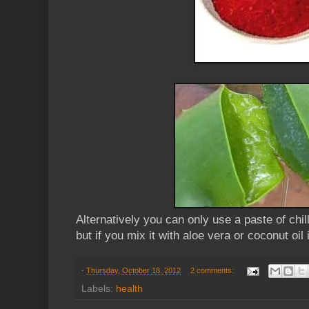
Alternatively you can only use a paste of chi
but if you mix it with aloe vera or coconut oil 
-
Thursday, October 18, 2012
2 comments:
Labels:
health