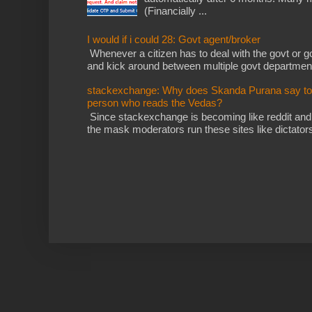
(Financially ...
I would if i could 28: Govt agent/broker
Whenever a citizen has to deal with the govt or gov
and kick around between multiple govt departments
stackexchange: Why does Skanda Purana say to cu
person who reads the Vedas?
Since stackexchange is becoming like reddit and
the mask moderators run these sites like dictatorsh