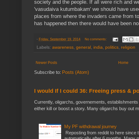
society and the people. If all were rich and we
'vasudaiva kutumbakam' we should have used t
places from where the invaders came from to 
has happened then there would have been no i
-
Friday, September 19, 2014
No comments:
Labels:
awareness
,
general
,
india
,
politics
,
religion
Newer Posts
Home
Subscribe to:
Posts (Atom)
I would If I could 36: Freeing press & p
Currently, oligarchs, governements, establishments 
either kill or boost a story. Many oligarchs buy out m
My PF withdrawal journey
Reposting from reddit to here since t
automatically after 6 months. Many m