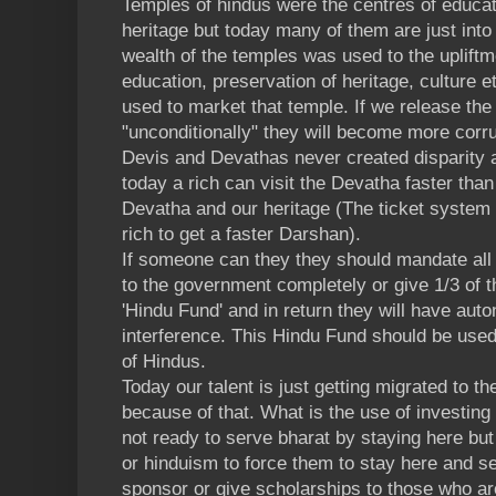
Temples of hindus were the centres of educat
heritage but today many of them are just int
wealth of the temples was used to the upliftm
education, preservation of heritage, culture et
used to market that temple. If we release the
"unconditionally" they will become more corr
Devis and Devathas never created disparity 
today a rich can visit the Devatha faster than
Devatha and our heritage (The ticket system 
rich to get a faster Darshan).
If someone can they they should mandate all 
to the government completely or give 1/3 of t
'Hindu Fund' and in return they will have aut
interference. This Hindu Fund should be used
of Hindus.
Today our talent is just getting migrated to th
because of that. What is the use of investing
not ready to serve bharat by staying here but 
or hinduism to force them to stay here and s
sponsor or give scholarships to those who ar