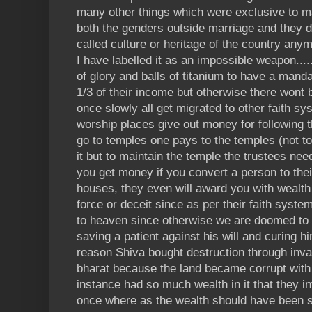
many other things which were exclusive to ma
both the genders outside marriage and they d
called culture or heritage of the country any
I have labelled it as an impossible weapon....
of glory and balls of titanium to have a man
1/3 of their income but otherwise there wont b
once slowly all get migrated to other faith sy
worship places give out money for following 
go to temples one pays to the temples (not t
it but to maintain the temple the trustees nee
you get money if you convert a person to their
houses, they even will award you with wealth
force or deceit since as per their faith syste
to heaven since otherwise we are doomed to go
saving a patient against his will and curing h
reason Shiva bought destruction through inv
bharat because the land became corrupt wit
instance had so much wealth in it that they inv
once where as the wealth should have been sp