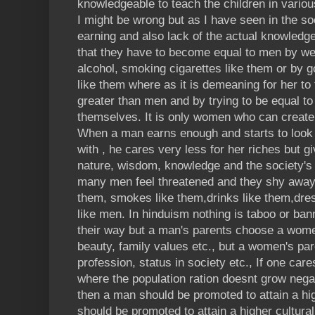
knowledgeable to teach the children in variou
I might be wrong but as I have seen in the s
earning and also lack of the actual knowledge 
that they have to become equal to men by wea
alcohol, smoking cigarettes like them or by g
like them where as it is demeaning for her to
greater than men and by trying to be equal t
themselves. It is only women who can create
When a man earns enough and starts to look 
with , he cares very less for her riches but 
nature, wisdom, knowledge and the society's 
many men feel threatened and they shy away
them, smokes like them,drinks like them,dres
like men. In hinduism nothing is taboo or ban
their way but a man's parents choose a wome
beauty, family values etc., but a women's pare
profession, status in society etc., If one car
where the population ration doesnt grow nega
then a man should be promoted to attain a h
should be promoted to attain a higher cultural