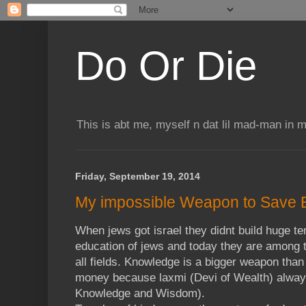
Do Or Die
This is abt me, myself n dat lil mad-man in 
Friday, September 19, 2014
My impossible Weapon to Save 
When jews got israel they didnt build huge te
education of jews and today they are among t
all fields. Knowledge is a bigger weapon than
money because laxmi (Devi of Wealth) always
Knowledge and Wisdom).