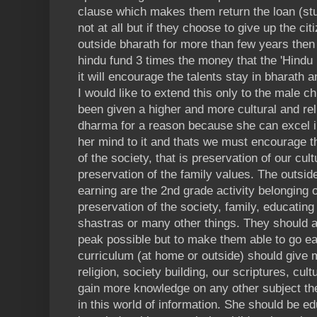
clause which makes them return the loan (stud
not at all but if they choose to give up the cit
outside bharath for more than few years then 
hindu fund 3 times the money that the 'Hindu
it will encourage the talents stay in bharath 
I would like to extend this only to the male c
been given a higher and more cultural and rel
dharma for a reason because she can excel i
her mind to it and thats we must encourage t
of the society, that is preservation of our cul
preservation of the family values. The outsi
earning are the 2nd grade activity belongin
preservation of the society, family, educating
shastras or many other things. They should a
peak possible but to make them able to go ear
curriculum (at home or outside) should give m
religion, society building, our scriptures, cult
gain more knowledge on any other subject th
in this world of information. She should be 