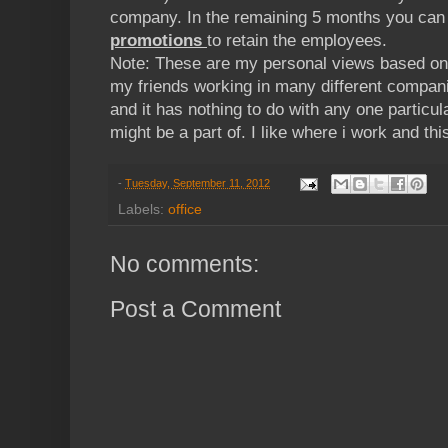
company. In the remaining 5 months you ca
promotions
to retain the employees.
Note: These are my personal views based on
my friends working in many different compani
and it has nothing to do with any one particul
might be a part of. I like where i work and this
-
Tuesday, September 11, 2012
Labels:
office
No comments:
Post a Comment