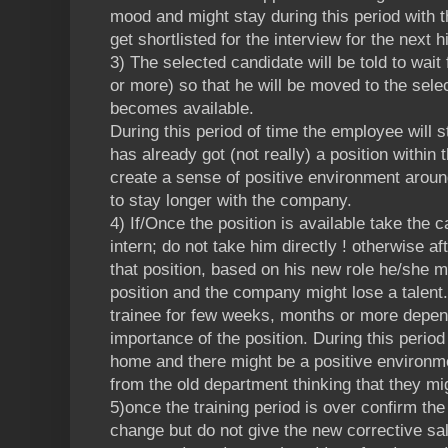
mood and might stay during this period with t
get shortlisted for the interview for the next 
3) The selected candidate will be told to wai
or more) so that he will be moved to the sele
becomes available.
During this period of time the employee will 
has already got (not really) a position within 
create a sense of positive environment arou
to stay longer with the company.
4) If/Once the position is available take the c
intern; do not take him directly ! otherwise a
that position, based on his new role he/she mi
position and the company might lose a talent
trainee for few weeks, months or more depen
importance of the position. During this period
home and there might be a positive environm
from the old department thinking that they mi
5)once the training period is over confirm the
change but do not give the new corrective sa