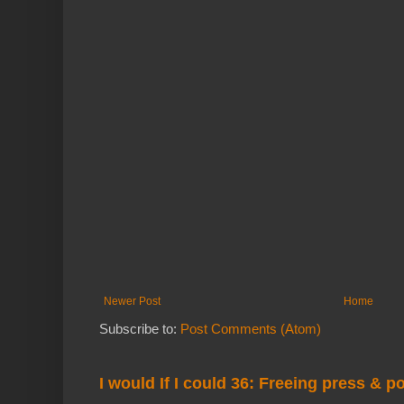
Newer Post
Home
Subscribe to:
Post Comments (Atom)
I would If I could 36: Freeing press & p