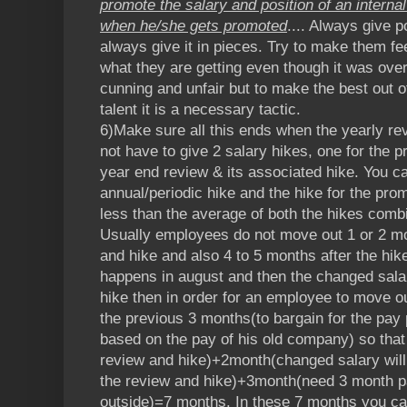
promote the salary and position of an intern
when he/she gets promoted
.... Always give 
always give it in pieces. Try to make them fee
what they are getting even though it was ove
cunning and unfair but to make the best out 
talent it is a necessary tactic.
6)Make sure all this ends when the yearly re
not have to give 2 salary hikes, one for the 
year end review & its associated hike. You c
annual/periodic hike and the hike for the promo
less than the average of both the hikes comb
Usually employees do not move out 1 or 2 mo
and hike and also 4 to 5 months after the hik
happens in august and then the changed salar
hike then in order for an employee to move ou
the previous 3 months(to bargain for the pa
based on the pay of his old company) so tha
review and hike)+2month(changed salary will 
the review and hike)+3month(need 3 month pa
outside)=7 months. In these 7 months you can 