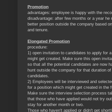
Promotion
advantages: employee is happy with the recog
disadvantage: after few months or a year he m
better position outside the company based on
and tenure.
Elongated Promotion
procedure:
1) open invitation to candidates to apply for a
might get created. Make sure this open invita
so that all the potential candidates are now h
hunt outside the company for that duration of 
candidates.
2) Employees will be interviewed and selected
for a position which might get created in the f
Make sure the interview selection process t
that those who have applied would not try ou
stay for another month or two.
Those who haven't applied or didn't get shortl