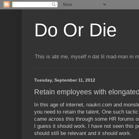
Do Or Die
This is abt me, myself n dat lil mad-man in 
Tuesday, September 11, 2012
Retain employees with elongate
In this age of internet, naukri.com and monst
you need to retain the talent. One such tactic
came across this through some HR forums on
I guess it should work. I have not seen this pe
should still be relevant and it should work.