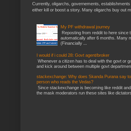
Currently, oligarchs, governements, establishments 
either kill or boost a story. Many oligarchs buy out m
My PF withdrawal journey
Reposting from reddit to here since t
automatically after 6 months. Many m
(Financially ...
I would if i could 28: Govt agent/broker
Whenever a citizen has to deal with the govt or gov
and kick around between multiple govt departments
stackexchange: Why does Skanda Purana say to cu
person who reads the Vedas?
Since stackexchange is becoming like reddit and
the mask moderators run these sites like dictatorsh