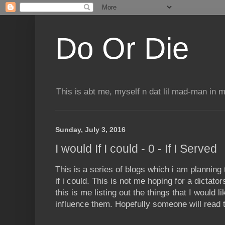
Do Or Die
This is abt me, myself n dat lil mad-man in 
Sunday, July 3, 2016
I would If I could - 0 - If I Served
This is a series of blogs which i am planning 
if i could. This is not me hoping for a dictato
this is me listing out the things that I would 
influence them. Hopefully someone will read