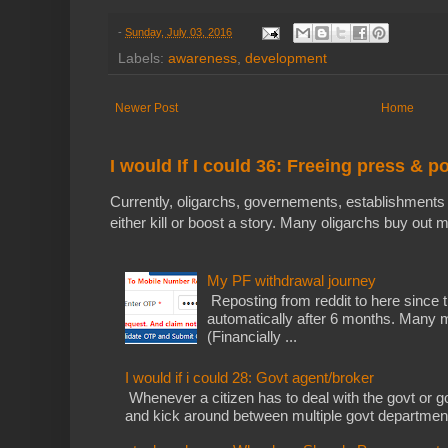
-
Sunday, July 03, 2016
Labels:
awareness
,
development
Newer Post
Home
I would If I could 36: Freeing press & p
Currently, oligarchs, governements, establishments 
either kill or boost a story. Many oligarchs buy out m
My PF withdrawal journey
Reposting from reddit to here since t
automatically after 6 months. Many m
(Financially ...
I would if i could 28: Govt agent/broker
Whenever a citizen has to deal with the govt or gov
and kick around between multiple govt departments