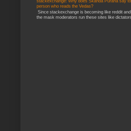
stackexchange: Why does Skanda Purana say to cu
person who reads the Vedas?
Since stackexchange is becoming like reddit and
the mask moderators run these sites like dictatorsh