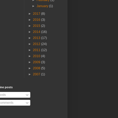
►
February
(1)
►
January
(1)
►
2017
(8)
►
2016
(3)
►
2015
(2)
►
2014
(16)
►
2013
(17)
►
2012
(24)
►
2011
(12)
►
2010
(4)
►
2009
(3)
►
2008
(5)
►
2007
(1)
ine posts
osts
omments