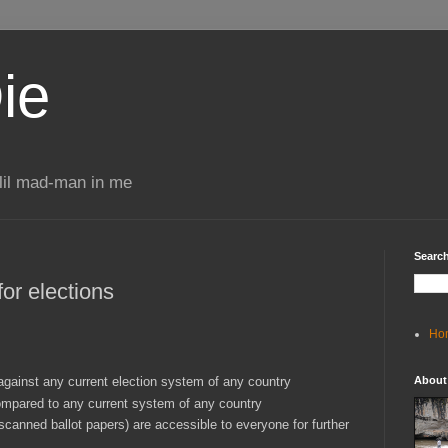
ie
 lil mad-man in me
Search
 for elections
Ho
against any current election system of any country
About
ompared to any current system of any country
 scanned ballot papers) are accessible to everyone for further