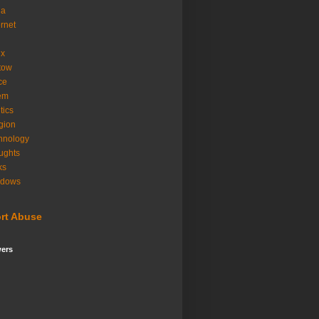
ia
ernet
ux
tow
ice
em
tics
igion
hnology
ughts
ks
ndows
rt Abuse
wers