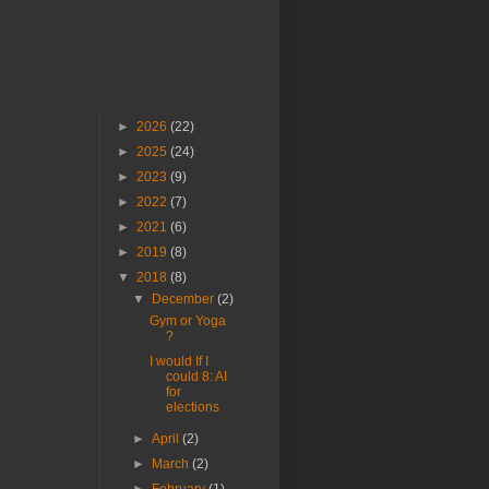
►
2026
(22)
►
2025
(24)
►
2023
(9)
►
2022
(7)
►
2021
(6)
►
2019
(8)
▼
2018
(8)
▼
December
(2)
Gym or Yoga
?
I would If I
could 8: AI
for
elections
►
April
(2)
►
March
(2)