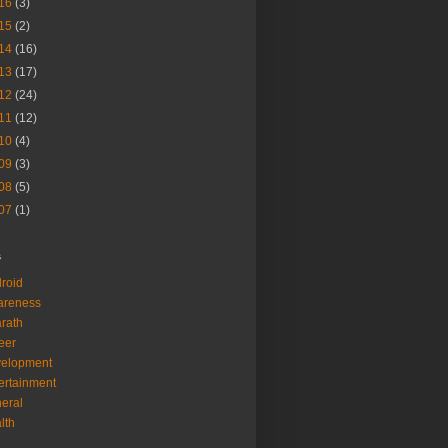
16
(3)
15
(2)
14
(16)
13
(17)
12
(24)
11
(12)
10
(4)
09
(3)
08
(5)
07
(1)
s
roid
areness
rath
eer
velopment
ertainment
eral
lth