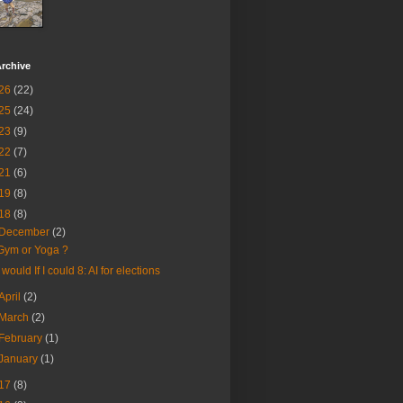
rchive
26
(22)
25
(24)
23
(9)
22
(7)
21
(6)
19
(8)
18
(8)
December
(2)
Gym or Yoga ?
I would If I could 8: AI for elections
April
(2)
March
(2)
February
(1)
January
(1)
17
(8)