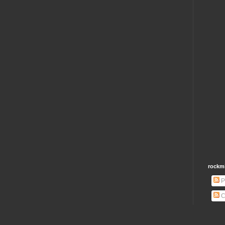
rockm
P
C