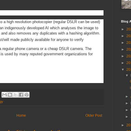
 to a high resolution photocopier (regular DSLR can be used)
Blog A
an indigenously developed AI which analyses the image to
►
20
s and also removes any duplicates with a hashing algorithm.
►
20
/will made publicly available for anyone to verify
►
20
 a regular phone camera or a cheap DSLR camera. The
►
20
ch is used by many reputed government organizations for
►
20
►
20
▼
20
▼
►
ogy
►
►
Home
Older Post
►
►
20