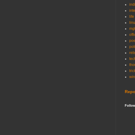
ind
int
life
lin
mg
off
po
poli
rel
tec
tho
tric
wi
Repo
Follo