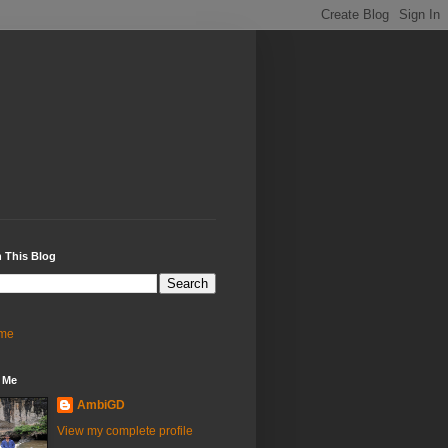
 This Blog
me
 Me
AmbiGD
View my complete profile