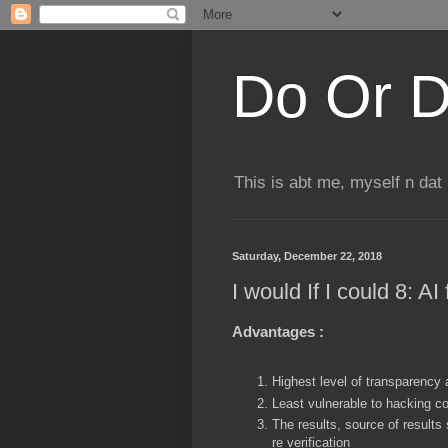
Do Or D
This is abt me, myself n dat
Saturday, December 22, 2018
I would If I could 8: AI
Advantages :
Highest level of transparency 
Least vulnerable to hacking c
The results, source of results
re verification