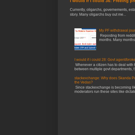
I would If I could 36: Freeing p
Currently, oligarchs, governements, estab
story. Many oligarchs buy out me...
My PF withdrawal jou
Reposting from reddit 
months. Many months ag
I would if i could 28: Govt agent/brok
Whenever a citizen has to deal with th
between multiple govt departments, f.
stackexchange: Why does Skanda Pura
the Vedas?
Since stackexchange is becoming li
moderators run these sites like dictator