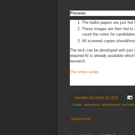
Process:
The ballot papers are just fed
These images are then fed to 
count the votes for candidate
All scanned copies should/must
The tech can be developed with just
required AI is already available whi
research.
The entire series
-
Saturday, December 22, 2018
Labels:
awareness
,
development
,
technol
Newer Post