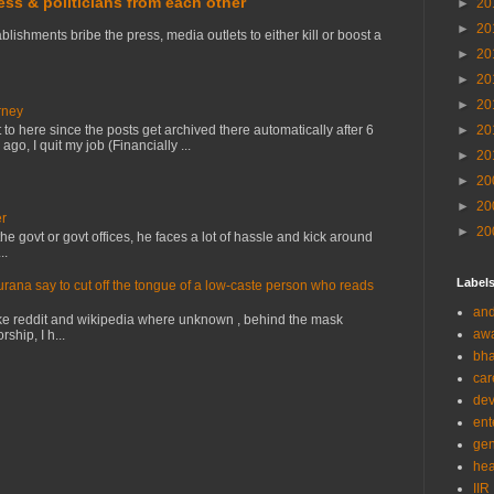
ress & politicians from each other
►
20
►
20
lishments bribe the press, media outlets to either kill or boost a
►
20
►
20
►
20
rney
to here since the posts get archived there automatically after 6
►
20
o, I quit my job (Financially ...
►
20
►
20
►
20
er
►
20
e govt or govt offices, he faces a lot of hassle and kick around
..
Label
na say to cut off the tongue of a low-caste person who reads
and
ke reddit and wikipedia where unknown , behind the mask
aw
ship, I h...
bha
car
de
ent
gen
hea
IIR