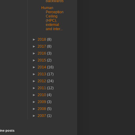
backwards
Human
Perception
Ceiling
(HPC),
external
and inter...
►
2018
(8)
►
2017
(8)
►
2016
(3)
►
2015
(2)
►
2014
(16)
►
2013
(17)
►
2012
(24)
►
2011
(12)
►
2010
(4)
►
2009
(3)
►
2008
(5)
►
2007
(1)
ine posts