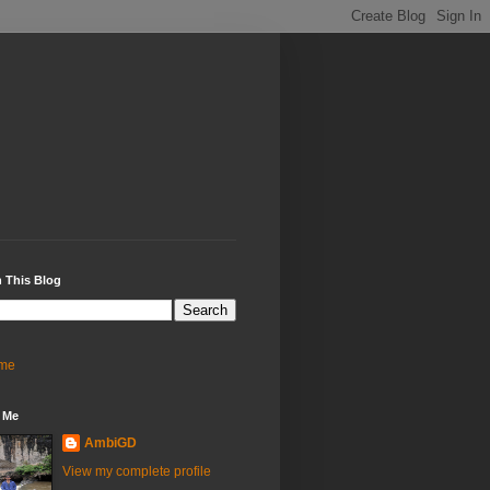
 This Blog
me
 Me
AmbiGD
View my complete profile