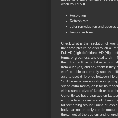
when you buy it.
Resolution
Refresh rate
color reproduction and accurac
Response time
Check what is the resolution of your
the same picture on display on all of
Full HD (high definition), HD (High def
terms of greatness and quality 8k > 
them from a 10 inch distance (normal
from our eyes) and ask them if they s
won't be able to correctly spot the d
able to spot difference between HD or
So if humans see no value in getting
spend extra money on it for no reason.
with a screen size of 6inch or less the
Currently we have displays on lapto
is considered as an overkill. Even if 
for something around 500hz or less s
body can absorb only certain amount o
thrown out of the system and ignored