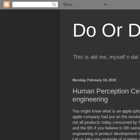
Do Or D
This is abt me, myself n dat
Monday, February 18, 2019
Human Perception Ceil
engineering
You might know what is an apple iphone 
apple company had put on the resoluti
not all products today consumed by 
and the 6th if you believe in 6th sens
engineering or product development c
Let us take one example of screens o