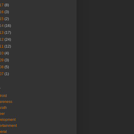
17
(8)
16
(3)
15
(2)
14
(16)
13
(17)
12
(24)
11
(12)
10
(4)
09
(3)
08
(5)
07
(1)
s
roid
areness
rath
eer
velopment
ertainment
eral