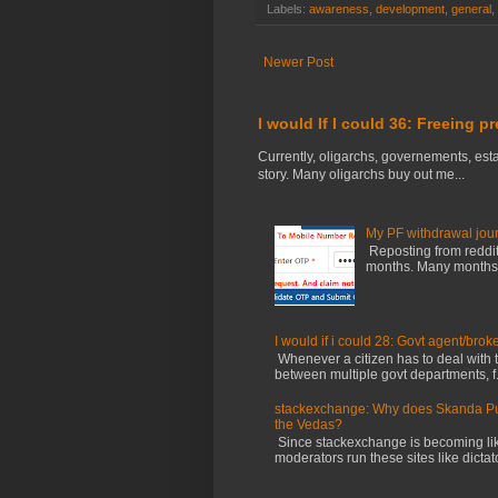
Labels:
awareness
,
development
,
general
,
Newer Post
I would If I could 36: Freeing p
Currently, oligarchs, governements, estab
story. Many oligarchs buy out me...
My PF withdrawal jou
Reposting from reddit 
months. Many months ag
I would if i could 28: Govt agent/brok
Whenever a citizen has to deal with th
between multiple govt departments, f.
stackexchange: Why does Skanda Pura
the Vedas?
Since stackexchange is becoming li
moderators run these sites like dictator