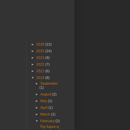
►
2026
(22)
►
2025
(24)
►
2023
(9)
►
2022
(7)
►
2021
(6)
▼
2019
(8)
►
September
(1)
►
August
(2)
►
May
(1)
►
April
(1)
►
March
(1)
▼
February
(2)
The future is