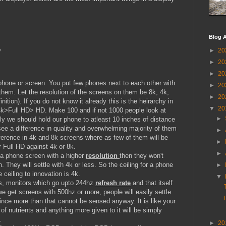
Blog A
y
►
20
►
20
►
20
 phone or screen. You put few phones next to each other with
►
20
 them. Let the resolution of the screens on them be 8k, 4k,
►
20
inition). If you do not know it already this is the heirarchy in
▼
20
4k>Full HD> HD. Make 100 and if not 1000 people look at
►
ly we should hold our phone to atleast 10 inches of distance
ee a difference in quality and overwhelming majority of them
►
ifference in 4k and 8k screens where as few of them will be
►
 Full HD against 4k or 8k.
►
 a phone screen with a higher
resolution
then they won't
 They will settle with 4k or less. So the ceiling for a phone
►
 ceiling to innovation is 4k.
▼
ps, monitors which go upto 244hz
refresh rate
and that itself
we get screens with 500hz or more, people will easily settle
ince more than that cannot be sensed anyway. It is like your
f nutrients and anything more given to it will be simply
.
►
20