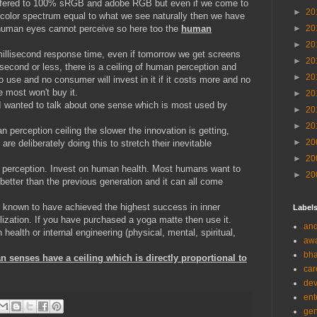
 offered to 100% sRGB and adobe RGB but even if we come to
►
20
 color spectrum equal to what we see naturally then we have
 human eyes cannot perceive so here too the
human
►
20
►
20
millisecond response time, even if tomorrow we get screens
►
20
second or less, there is a ceiling of human perception and
►
20
no use and no consumer will invest in it if it costs more and no
e most won't buy it.
►
20
 I wanted to talk about one sense which is most used by
►
20
►
20
 perception ceiling the slower the innovation is getting,
►
20
e deliberately doing this to stretch their inevitable
►
20
 perception. Invest on human health. Most humans want to
►
20
e better than the previous generation and it can all come
is known to have achieved the highest success in inner
Label
ilization. If you have purchased a yoga matte then use it.
and
ealth or internal engineering (physical, mental, spiritual,
aw
bha
n senses have a ceiling which is directly proportional to
car
de
ent
gen