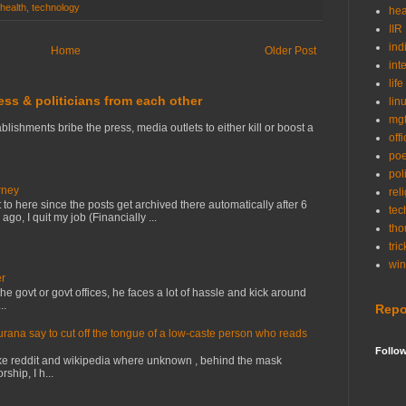
health
,
technology
hea
IIR
ind
Home
Older Post
int
life
ress & politicians from each other
lin
mg
lishments bribe the press, media outlets to either kill or boost a
off
po
poli
rney
rel
to here since the posts get archived there automatically after 6
tec
o, I quit my job (Financially ...
tho
tric
wi
er
e govt or govt offices, he faces a lot of hassle and kick around
..
Repo
na say to cut off the tongue of a low-caste person who reads
Follo
ke reddit and wikipedia where unknown , behind the mask
ship, I h...