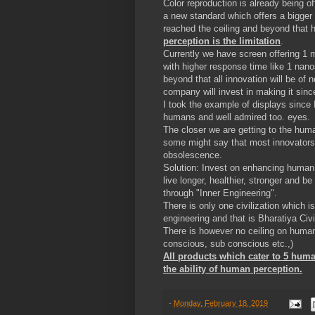
Color reproduction is already being
a new standard which offers a bigger
reached the ceiling and beyond that
perception is the limitation
.
Currently we have screen offering 1 
with higher response time like 1 nano
beyond that all innovation will be of 
company will invest in making it sinc
I took the example of displays since
humans and well admired too. eyes.
The closer we are getting to the human
some might say that most innovators ar
obsolescence.
Solution: Invest on enhancing human
live longer, healthier, stronger and b
through "Inner Engineering".
There is only one civilization which 
engineering and that is Bharatiya Civ
There is however no ceiling on human h
conscious, sub conscious etc.,)
All products which cater to 5 huma
the ability of human perception.
-
Monday, February 18, 2019