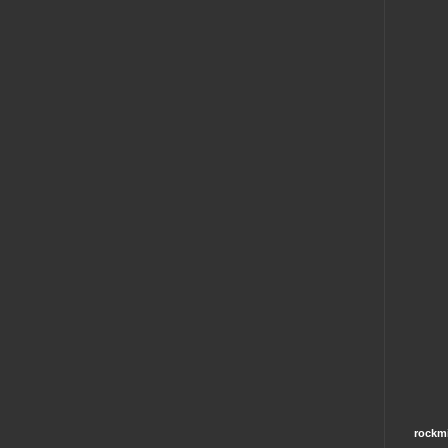
rockm