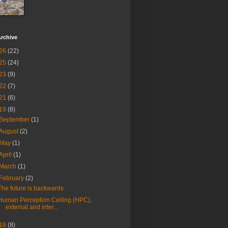
rchive
26
(22)
25
(24)
23
(9)
22
(7)
21
(6)
19
(8)
September
(1)
August
(2)
May
(1)
April
(1)
March
(1)
February
(2)
The future is backwards
Human Perception Ceiling (HPC),
external and inter...
18
(8)