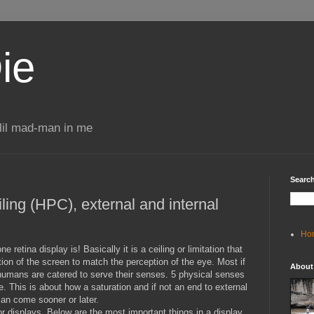
ie
 lil mad-man in me
Search
ing (HPC), external and internal
Ho
retina display is! Basically it is a ceiling or limitation that
on of the screen to match the perception of the eye. Most if
About
humans are catered to serve their senses. 5 physical senses
e. This is about how a saturation and if not an end to external
an come sooner or later.
r displays. Below are the most important things in a display