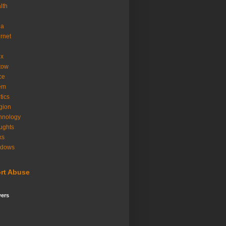
lth
ia
ernet
ux
tow
ice
em
tics
igion
hnology
ughts
ks
ndows
rt Abuse
wers