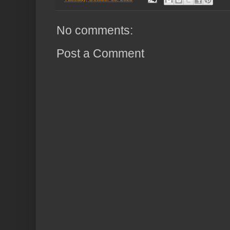
No comments:
Post a Comment