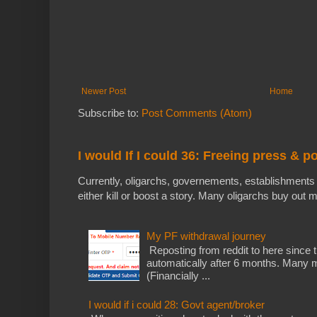
Newer Post
Home
Subscribe to:
Post Comments (Atom)
I would If I could 36: Freeing press & p
Currently, oligarchs, governements, establishments 
either kill or boost a story. Many oligarchs buy out m
My PF withdrawal journey
Reposting from reddit to here since t
automatically after 6 months. Many m
(Financially ...
I would if i could 28: Govt agent/broker