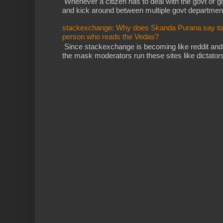
Whenever a citizen has to deal with the govt or gov
and kick around between multiple govt departments
stackexchange: Why does Skanda Purana say to cu
person who reads the Vedas?
Since stackexchange is becoming like reddit and
the mask moderators run these sites like dictatorsh