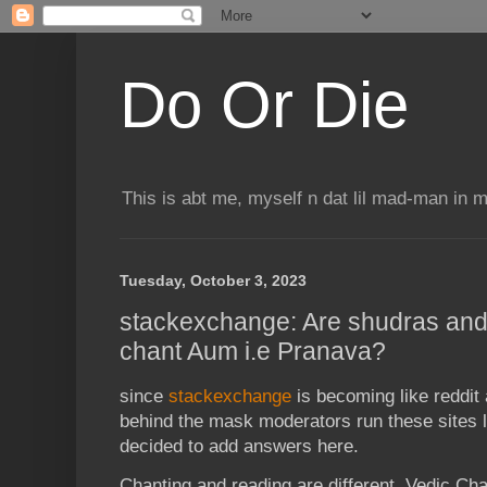
Do Or Die
This is abt me, myself n dat lil mad-man in 
Tuesday, October 3, 2023
stackexchange: Are shudras and
chant Aum i.e Pranava?
since
stackexchange
is becoming like reddi
behind the mask moderators run these sites li
decided to add answers here.
Chanting and reading are different. Vedic Ch