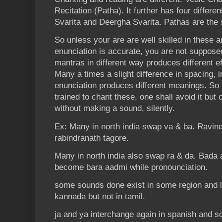
Recitation (Patha). It further has four differe
Svarita and Deergha Svarita. Pathas are the s
So unless your are are well skilled in these 
enunciation is accurate, you are not suppose
mantras in different way produces different eff
Many a times a slight difference in spacing, i
enunciation produces different meanings. So 
trained to chant these, one shall avoid it bu
without making a sound, silently.
Ex: Many in north india swap va & ba. Ravi
rabindranath tagore.
Many in north india also swap ra & da. Bada 
become bara aadmi while pronounciation.
some sounds done exist in some region and l
kannada but not in tamil.
ja and ya interchange again in spanish and s