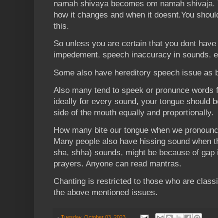
namah shivaya becomes om namah shivaja. 
how it changes and when it doesnt.You shoul
this.
So unless you are certain that you dont hav
impedement, speech inaccuracy in sounds, et
Some also have hereditory speech issue as 
Also many tend to speek or pronunce words f
ideally for every sound, your tongue should be
side of the mouth equally and proportionally.
How many bite our tongue when we pronounce 
Many people also have hissing sound when th
sha, shha) sounds, might be because of gap i
prayers. Anyone can read mantras.
Chanting is restricted to those who are classi
the above mentioned issues.
-
Tuesday, October 03, 2023