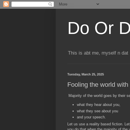
Do Or D
This is abt me, myself n dat
Tuesday, March 25, 2025
Fooling the world with 
Majority of the world goes by their 
what they hear about you,
what they see about you
and your speech.
Let us use a reality based fiction. L
you do that when the majority of the 