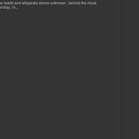
ke reddit and wikipedia where unknown , behind the mask
ship, I h...