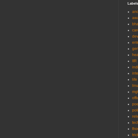
Label
and
aw
bha
car
de
ent
gen
hea
IIR
ind
int
life
lin
mg
off
po
poli
rel
tec
tho
tric