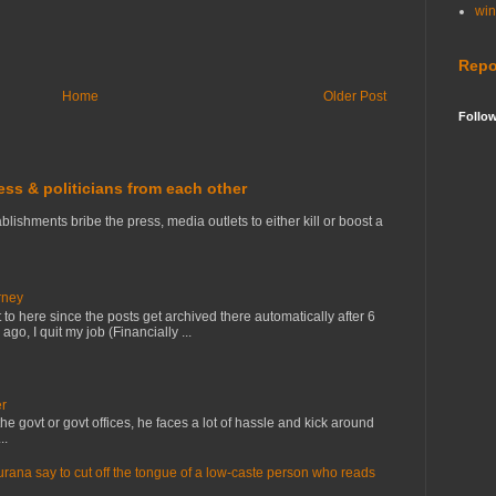
wi
Repo
Home
Older Post
Follo
ress & politicians from each other
lishments bribe the press, media outlets to either kill or boost a
rney
to here since the posts get archived there automatically after 6
o, I quit my job (Financially ...
er
e govt or govt offices, he faces a lot of hassle and kick around
..
na say to cut off the tongue of a low-caste person who reads