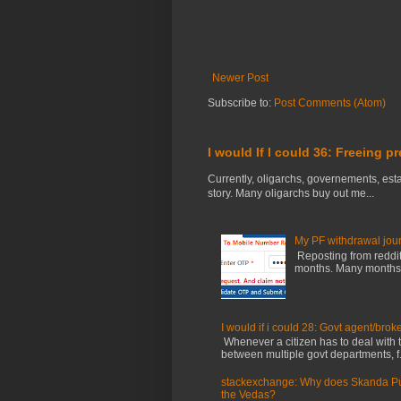
Newer Post
Subscribe to:
Post Comments (Atom)
I would If I could 36: Freeing p
Currently, oligarchs, governements, estab
story. Many oligarchs buy out me...
My PF withdrawal jou
Reposting from reddit 
months. Many months ag
I would if i could 28: Govt agent/brok
Whenever a citizen has to deal with th
between multiple govt departments, f.
stackexchange: Why does Skanda Pura
the Vedas?