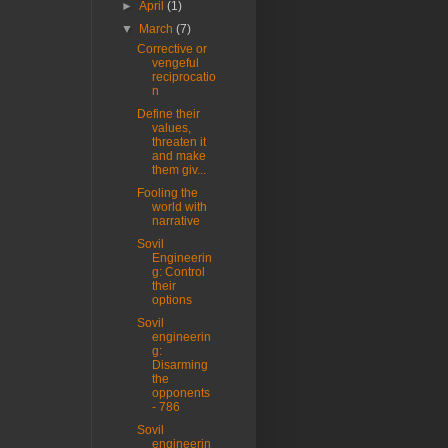
►
April
(1)
▼
March
(7)
Corrective or
vengeful
reciprocatio
n
Define their
values,
threaten it
and make
them giv...
Fooling the
world with
narrative
Sovil
Engineerin
g: Control
their
options
Sovil
engineerin
g:
Disarming
the
opponents
- 786
Sovil
engineerin