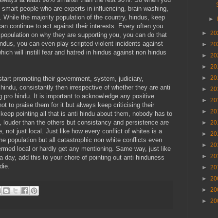
 smart people who are experts in influencing, brain washing,
. While the majority population of the country, hindus, keep
►
an continue to act against their interests. Every often you
►
20
 population on why they are supporting you, you can do that
ndus, you can even play scripted violent incidents against
►
20
ich will instill fear and hatred in hindus against non hindus
►
20
►
20
►
20
tart promoting their government, system, judiciary,
hindu, consistantly then irrespective of whether they are anti
►
20
g pro hindu. It is important to acknowledge any positive
►
20
t to praise them for it but always keep criticising their
►
20
 keep pointing all that is anti hindu about them, nobody has to
rs, louder than the others but consistancy and persistence are
►
20
, not just local. Just like how every conflict of whites is a
►
20
he population but all catastrophic non white conflicts even
►
20
termed local or hardly get any mentioning. Same way, just like
►
20
a day, add this to your chore of pointing out anti hinduness
die.
►
20
►
20
►
20
►
20