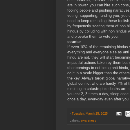
are in power, you can hire such cons,
fooling people and pushing narratives
voting, supporting, funding you, you c
need to keep reminding these foolish
by frequenctly scaring them of non hi
hindus by colluding with non hindus wh
and provoke them to vote you.
counter
If even 10% of the remaining hindus s
everything and everyone else as anti 
hindu are not, they will start becomin
impactful actions taken by them but no
shortcomings in not being anti hindu,
do it in a scale bigger than the othe
the key. Always target global narrative
global conflict who are hardly 7% of t
resulting in catastrophic deaths are 
you eat 2, 3 times a day, sleep once 
once a day, everyday even after you 
-
Tuesday, March 25, 2025
Labels:
awareness