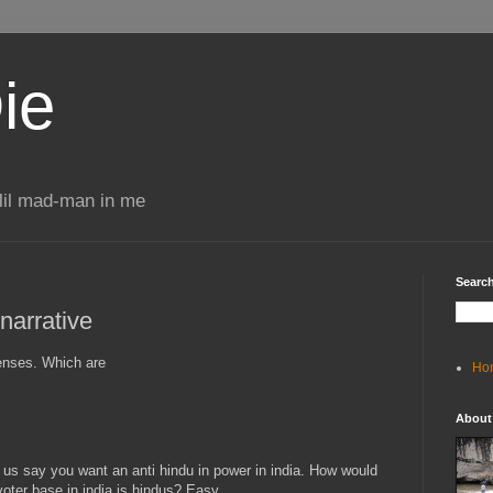
ie
 lil mad-man in me
Search
narrative
senses. Which are
Ho
About
et us say you want an anti hindu in power in india. How would
voter base in india is hindus? Easy.