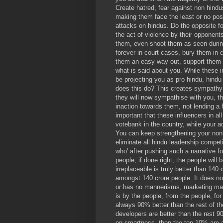
Create hatred, fear against non hind
making them face the least or no poss
attacks on hindus. Do the opposite for
the act of violence by their opponen
them, even shoot them as seen during
forever in court cases, bury them in c
them an easy way out, support them leg
what is said about you. While these i
be projecting you as pro hindu, hindu 
does this do? This creates sympathy 
they will now sympathise with you, th
inaction towards them, not lending a h
important that these influencers in al
votebank in the country, while your a
You can keep strengthening your non
eliminate all hindu leadership competi
who' after pushing such a narrative 
people, if done right, the people will 
irreplaceable is truly better than 140
amongst 140 crore people. It does no
or has no mannerisms, marketing ma
is by the people, from the people, fo
always 90% better than the rest of th
developers are better than the rest 
on smartness, then the top 10% are 