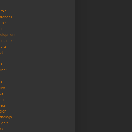
s
roid
areness
rath
eer
velopment
ertainment
eral
lth
ia
ernet
ux
tow
ice
em
tics
igion
hnology
ughts
ks