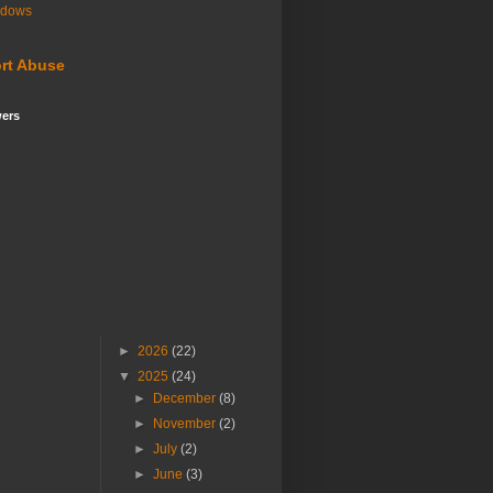
ndows
rt Abuse
wers
►
2026
(22)
▼
2025
(24)
►
December
(8)
►
November
(2)
►
July
(2)
►
June
(3)