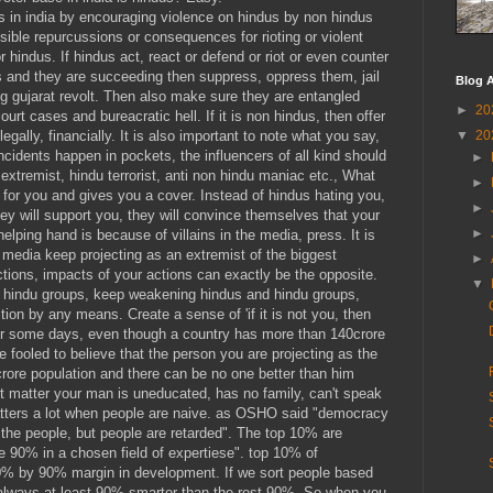
us in india by encouraging violence on hindus by non hindus
ible repurcussions or consequences for rioting or violent
 hindus. If hindus act, react or defend or riot or even counter
ts and they are succeeding then suppress, oppress them, jail
Blog A
 gujarat revolt. Then also make sure they are entangled
►
20
ourt cases and bureacratic hell. If it is non hindus, then offer
▼
20
ally, financially. It is also important to note what you say,
ncidents happen in pockets, the influencers of all kind should
►
extremist, hindu terrorist, anti non hindu maniac etc., What
►
for you and gives you a cover. Instead of hindus hating you,
►
ey will support you, they will convince themselves that your
►
elping hand is because of villains in the media, press. It is
l media keep projecting as an extremist of the biggest
►
ctions, impacts of your actions can exactly be the opposite.
▼
 hindu groups, keep weakening hindus and hindu groups,
tion by any means. Create a sense of 'if it is not you, then
for some days, even though a country has more than 140crore
be fooled to believe that the person you are projecting as the
 crore population and there can be no one better than him
t matter your man is uneducated, has no family, can't speak
tters a lot when people are naive. as OSHO said "democracy
r the people, but people are retarded". The top 10% are
e 90% in a chosen field of expertiese". top 10% of
90% by 90% margin in development. If we sort people based
always at least 90% smarter than the rest 90%. So when you