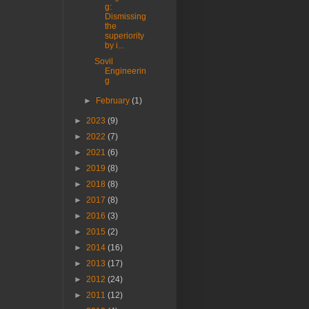
g:
Dismissing
the
superiority
by i...
Sovil
Engineerin
g
►
February
(1)
►
2023
(9)
►
2022
(7)
►
2021
(6)
►
2019
(8)
►
2018
(8)
►
2017
(8)
►
2016
(3)
►
2015
(2)
►
2014
(16)
►
2013
(17)
►
2012
(24)
►
2011
(12)