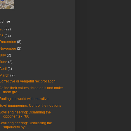
rchive
26
(22)
25
(24)
December
(8)
November
(2)
July
(2)
June
(3)
April
(1)
March
(7)
Corrective or vengeful reciprocation
Define their values, threaten it and make
them giv...
Fooling the world with narrative
Sovil Engineering: Control their options
Sovil engineering: Disarming the
opponents - 786
Sovil engineering: Dismissing the
superiority by i...