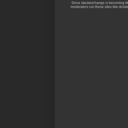
Since stackexchange is becoming li
moderators run these sites like dictator