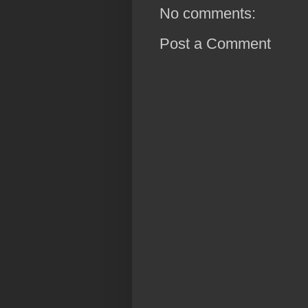
No comments:
Post a Comment