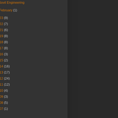
Sovil Engineering
February
(1)
23
(9)
22
(7)
21
(6)
19
(8)
18
(8)
17
(8)
16
(3)
15
(2)
14
(16)
13
(17)
12
(24)
11
(12)
10
(4)
09
(3)
08
(5)
07
(1)