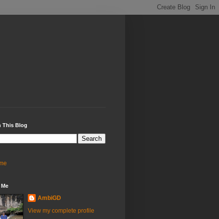
 This Blog
me
 Me
AmbiGD
View my complete profile