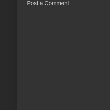
Post a Comment