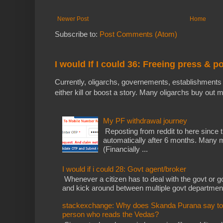
Newer Post
Home
Subscribe to:
Post Comments (Atom)
I would If I could 36: Freeing press & p
Currently, oligarchs, governements, establishments 
either kill or boost a story. Many oligarchs buy out m
My PF withdrawal journey
Reposting from reddit to here since t
automatically after 6 months. Many m
(Financially ...
I would if i could 28: Govt agent/broker
Whenever a citizen has to deal with the govt or gov
and kick around between multiple govt departments
stackexchange: Why does Skanda Purana say to cu
person who reads the Vedas?