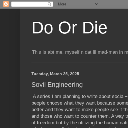
Do Or Die
This is abt me, myself n dat lil mad-man in 
Tuesday, March 25, 2025
Sovil Engineering
A series I am planning to write about social+
people choose what they want because some g
better and they want to make people see it th
and those who want to counter them. A way 
of freedom but by the utilizing the human nat