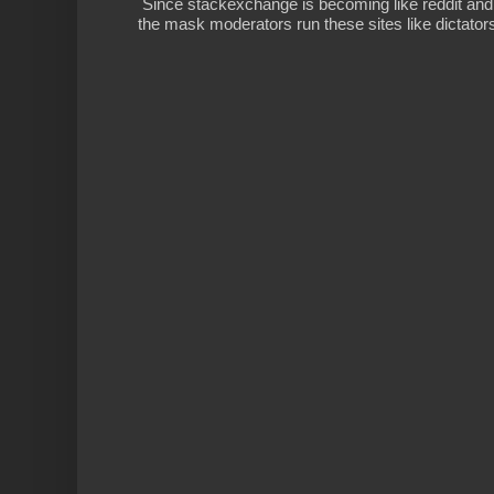
Since stackexchange is becoming like reddit and
the mask moderators run these sites like dictatorsh