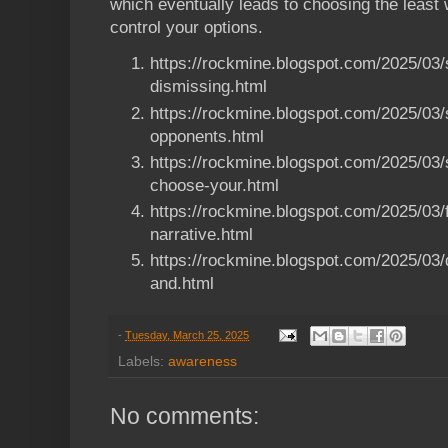
which eventually leads to choosing the least
control your options.
https://rockmine.blogspot.com/2025/03/
dismissing.html
https://rockmine.blogspot.com/2025/03/
opponents.html
https://rockmine.blogspot.com/2025/03
choose-your.html
https://rockmine.blogspot.com/2025/03/f
narrative.html
https://rockmine.blogspot.com/2025/03/d
and.html
-
Tuesday, March 25, 2025
Labels:
awareness
No comments: